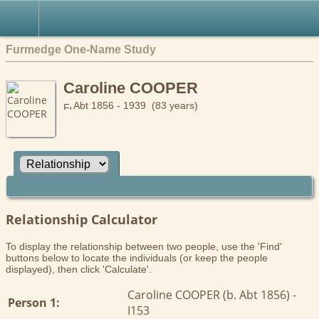
Furmedge One-Name Study
Caroline COOPER
Abt 1856 - 1939 (83 years)
Relationship Calculator
To display the relationship between two people, use the 'Find'
buttons below to locate the individuals (or keep the people
displayed), then click 'Calculate'.
Caroline COOPER (b. Abt 1856) -
Person 1:
I153