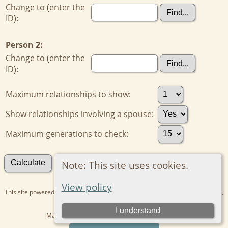
Change to (enter the
ID):
Person 2:
Change to (enter the
ID):
Maximum relationships to show:
Show relationships involving a spouse:
Maximum generations to check:
Search for other connections
Note: This site uses cookies.
View policy
This site powered by
The Next Generation of Genealogy Sitebuilding
v. 15.0.1,
written by Darrin Lythgoe © 2001-2026.
I understand
Maintained by
Kathryn
. |
Data Protection Policy
.