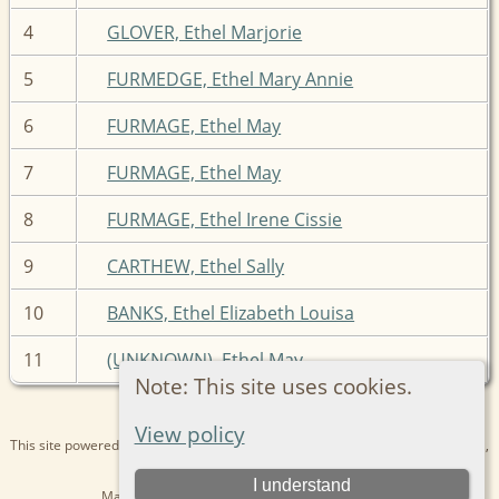
4
GLOVER, Ethel Marjorie
5
FURMEDGE, Ethel Mary Annie
6
FURMAGE, Ethel May
7
FURMAGE, Ethel May
8
FURMAGE, Ethel Irene Cissie
9
CARTHEW, Ethel Sally
10
BANKS, Ethel Elizabeth Louisa
11
(UNKNOWN), Ethel May
Note: This site uses cookies.
View policy
This site powered by
The Next Generation of Genealogy Sitebuilding
v. 15.0.1,
written by Darrin Lythgoe © 2001-2026.
I understand
Maintained by
Kathryn
. |
Data Protection Policy
.