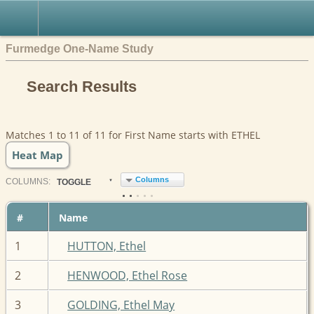
Furmedge One-Name Study
Search Results
Matches 1 to 11 of 11 for First Name starts with ETHEL
Heat Map
Columns
COL
UMN
S:
TOGGLE
#
Name
1
HUTTON, Ethel
2
HENWOOD, Ethel Rose
3
GOLDING, Ethel May