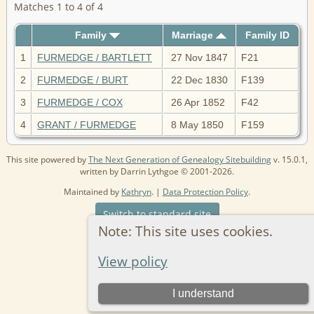
Matches 1 to 4 of 4
Family
Marriage
Family ID
1
FURMEDGE / BARTLETT
27 Nov 1847
F21
2
FURMEDGE / BURT
22 Dec 1830
F139
3
FURMEDGE / COX
26 Apr 1852
F42
4
GRANT / FURMEDGE
8 May 1850
F159
This site powered by
The Next Generation of Genealogy Sitebuilding
v. 15.0.1,
written by Darrin Lythgoe © 2001-2026.
Maintained by
Kathryn
. |
Data Protection Policy
.
Switch to standard site
Note: This site uses cookies.
View policy
I understand