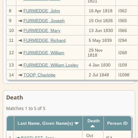
1821
8
FURMEDGE, John
16 Apr 1818
I362
9
FURMEDGE, Joseph
15 Oct 1826
I365
10
FURMEDGE, Mary
13 Jun 1830
I366
11
FURMEDGE, Richard
5 May 1839
I294
29 Nov
12
FURMEDGE, William
I268
1818
13
FURMEDGE, William Loxley
4 Jan 1830
I109
14
TOOP, Charlotte
2 Jul 1848
I1098
Death
Matches 1 to 5 of 5
Death
Last Name, Given Name(s)
Person ID
Oct
1
BARTLETT, Jane
I54