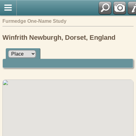
Furmedge One-Name Study
Winfrith Newburgh, Dorset, England