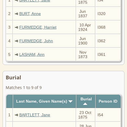
1875
Jun
2
BURT, Anne
I320
1837
10 Apr
3
FURMEDGE, Harriet
I368
1924
Jun
4
FURMEDGE, John
I362
1900
Nov
5
LASHAM, Ann
I361
1873
Burial
Matches 1 to 9 of 9
Burial
Last Name, Given Name(s)
Person ID
23 Oct
1
BARTLETT, Jane
I54
1875
28 Jun