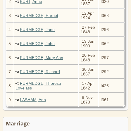
2
BURT, Anne
I320
1837
12 Apr
3
FURMEDGE, Harriet
I368
1924
27 Feb
4
FURMEDGE, Jane
I296
1848
19 Jun
5
FURMEDGE, John
I362
1900
20 Feb
6
FURMEDGE, Mary Ann
I297
1848
30 Jan
7
FURMEDGE, Richard
I292
1867
FURMEDGE, Theresa
17 Apr
8
I426
Lovelass
1842
8 Nov
9
LASHAM, Ann
I361
1873
Marriage