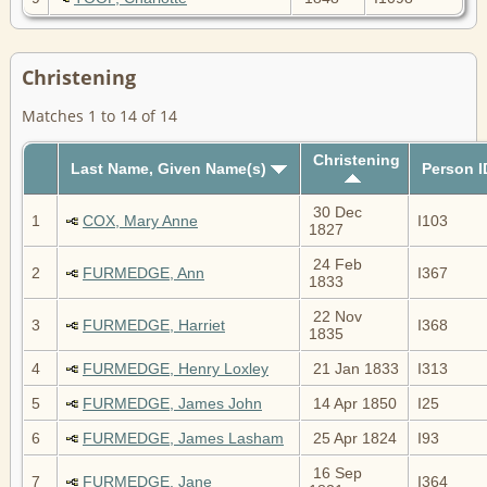
Christening
Matches 1 to 14 of 14
Christening
Last Name, Given Name(s)
Person I
30 Dec
1
COX, Mary Anne
I103
1827
24 Feb
2
FURMEDGE, Ann
I367
1833
22 Nov
3
FURMEDGE, Harriet
I368
1835
4
FURMEDGE, Henry Loxley
21 Jan 1833
I313
5
FURMEDGE, James John
14 Apr 1850
I25
6
FURMEDGE, James Lasham
25 Apr 1824
I93
16 Sep
7
FURMEDGE, Jane
I364