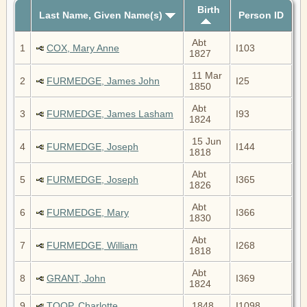
Birth
Last Name, Given Name(s)
Person ID
Abt
1
COX, Mary Anne
I103
1827
11 Mar
2
FURMEDGE, James John
I25
1850
Abt
3
FURMEDGE, James Lasham
I93
1824
15 Jun
4
FURMEDGE, Joseph
I144
1818
Abt
5
FURMEDGE, Joseph
I365
1826
Abt
6
FURMEDGE, Mary
I366
1830
Abt
7
FURMEDGE, William
I268
1818
Abt
8
GRANT, John
I369
1824
9
TOOP, Charlotte
1848
I1098