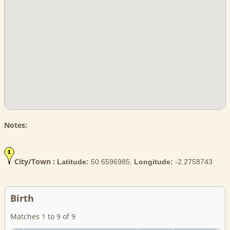
Notes:
City/Town :
Latitude:
50.6596985,
Longitude:
-2.2758743
Birth
Matches 1 to 9 of 9