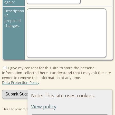
again:
Description
of
proposed
changes:
I give my consent for this site to store the personal
information collected here. I understand that I may ask the site
owner to remove this information at any time.
Data Protection Policy
Note: This site uses cookies.
View policy
This site powered by
The Next Generation of Genealogy Sitebuilding
v. 15.0.1,
written by Darrin Lythgoe © 2001-2026.