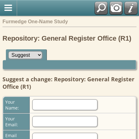
Furmedge One-Name Study
Repository: General Register Office (R1)
Suggest a change: Repository: General Register
Office (R1)
Your
Name:
Your
Email:
Email