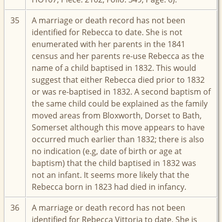
35
A marriage or death record has not been
identified for Rebecca to date. She is not
enumerated with her parents in the 1841
census and her parents re-use Rebecca as the
name of a child baptised in 1832. This would
suggest that either Rebecca died prior to 1832
or was re-baptised in 1832. A second baptism of
the same child could be explained as the family
moved areas from Bloxworth, Dorset to Bath,
Somerset although this move appears to have
occurred much earlier than 1832; there is also
no indication (e.g, date of birth or age at
baptism) that the child baptised in 1832 was
not an infant. It seems more likely that the
Rebecca born in 1823 had died in infancy.
36
A marriage or death record has not been
identified for Rebecca Vittoria to date. She is