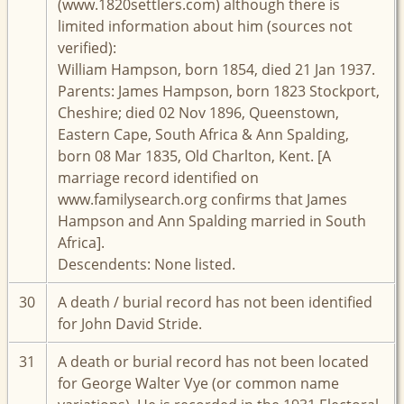
(www.1820settlers.com) although there is
limited information about him (sources not
verified):
William Hampson, born 1854, died 21 Jan 1937.
Parents: James Hampson, born 1823 Stockport,
Cheshire; died 02 Nov 1896, Queenstown,
Eastern Cape, South Africa & Ann Spalding,
born 08 Mar 1835, Old Charlton, Kent. [A
marriage record identified on
www.familysearch.org confirms that James
Hampson and Ann Spalding married in South
Africa].
Descendents: None listed.
30
A death / burial record has not been identified
for John David Stride.
31
A death or burial record has not been located
for George Walter Vye (or common name