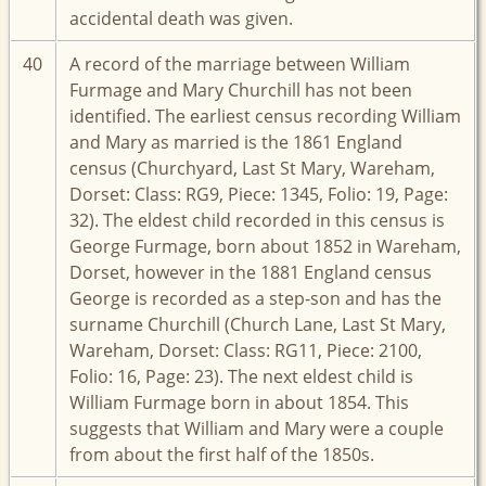
accidental death was given.
40
A record of the marriage between William
Furmage and Mary Churchill has not been
identified. The earliest census recording William
and Mary as married is the 1861 England
census (Churchyard, Last St Mary, Wareham,
Dorset: Class: RG9, Piece: 1345, Folio: 19, Page:
32). The eldest child recorded in this census is
George Furmage, born about 1852 in Wareham,
Dorset, however in the 1881 England census
George is recorded as a step-son and has the
surname Churchill (Church Lane, Last St Mary,
Wareham, Dorset: Class: RG11, Piece: 2100,
Folio: 16, Page: 23). The next eldest child is
William Furmage born in about 1854. This
suggests that William and Mary were a couple
from about the first half of the 1850s.