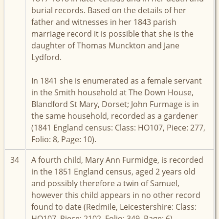
burial records. Based on the details of her
father and witnesses in her 1843 parish
marriage record it is possible that she is the
daughter of Thomas Munckton and Jane
Lydford.
In 1841 she is enumerated as a female servant
in the Smith household at The Down House,
Blandford St Mary, Dorset; John Furmage is in
the same household, recorded as a gardener
(1841 England census: Class: HO107, Piece: 277,
Folio: 8, Page: 10).
34
A fourth child, Mary Ann Furmidge, is recorded
in the 1851 England census, aged 2 years old
and possibly therefore a twin of Samuel,
however this child appears in no other record
found to date (Redmile, Leicestershire: Class:
HO107, Piece: 2102, Folio: 349, Page: 6).