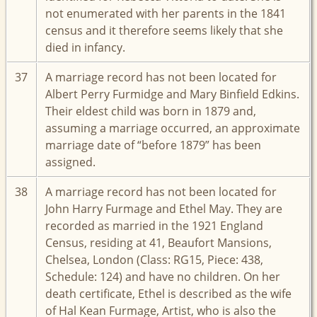
not enumerated with her parents in the 1841
census and it therefore seems likely that she
died in infancy.
37
A marriage record has not been located for
Albert Perry Furmidge and Mary Binfield Edkins.
Their eldest child was born in 1879 and,
assuming a marriage occurred, an approximate
marriage date of “before 1879” has been
assigned.
38
A marriage record has not been located for
John Harry Furmage and Ethel May. They are
recorded as married in the 1921 England
Census, residing at 41, Beaufort Mansions,
Chelsea, London (Class: RG15, Piece: 438,
Schedule: 124) and have no children. On her
death certificate, Ethel is described as the wife
of Hal Kean Furmage, Artist, who is also the