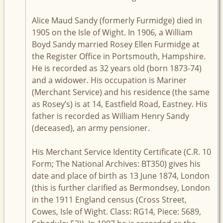
Alice Maud Sandy (formerly Furmidge) died in
1905 on the Isle of Wight. In 1906, a William
Boyd Sandy married Rosey Ellen Furmidge at
the Register Office in Portsmouth, Hampshire.
He is recorded as 32 years old (born 1873-74)
and a widower. His occupation is Mariner
(Merchant Service) and his residence (the same
as Rosey’s) is at 14, Eastfield Road, Eastney. His
father is recorded as William Henry Sandy
(deceased), an army pensioner.
His Merchant Service Identity Certificate (C.R. 10
Form; The National Archives: BT350) gives his
date and place of birth as 13 June 1874, London
(this is further clarified as Bermondsey, London
in the 1911 England census (Cross Street,
Cowes, Isle of Wight. Class: RG14, Piece: 5689,