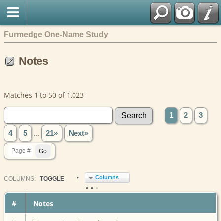
Furmedge One-Name Study
Notes
Matches 1 to 50 of 1,023
1
2
3
4
5
...
21»
Next»
Columns
COL
UMN
S:
TOGGLE
#
Notes