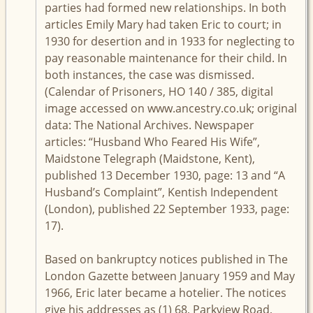
parties had formed new relationships. In both
articles Emily Mary had taken Eric to court; in
1930 for desertion and in 1933 for neglecting to
pay reasonable maintenance for their child. In
both instances, the case was dismissed.
(Calendar of Prisoners, HO 140 / 385, digital
image accessed on www.ancestry.co.uk; original
data: The National Archives. Newspaper
articles: “Husband Who Feared His Wife”,
Maidstone Telegraph (Maidstone, Kent),
published 13 December 1930, page: 13 and “A
Husband’s Complaint”, Kentish Independent
(London), published 22 September 1933, page:
17).
Based on bankruptcy notices published in The
London Gazette between January 1959 and May
1966, Eric later became a hotelier. The notices
give his addresses as (1) 68, Parkview Road,