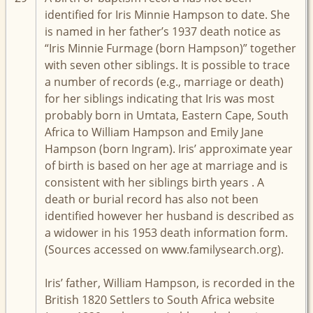
identified for Iris Minnie Hampson to date. She
is named in her father’s 1937 death notice as
“Iris Minnie Furmage (born Hampson)” together
with seven other siblings. It is possible to trace
a number of records (e.g., marriage or death)
for her siblings indicating that Iris was most
probably born in Umtata, Eastern Cape, South
Africa to William Hampson and Emily Jane
Hampson (born Ingram). Iris’ approximate year
of birth is based on her age at marriage and is
consistent with her siblings birth years . A
death or burial record has also not been
identified however her husband is described as
a widower in his 1953 death information form.
(Sources accessed on www.familysearch.org).
Iris’ father, William Hampson, is recorded in the
British 1820 Settlers to South Africa website