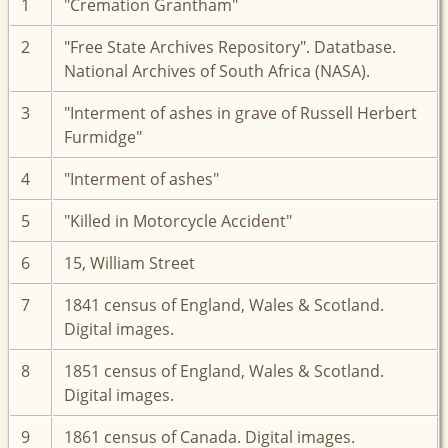
1
"Cremation Grantham"
2
"Free State Archives Repository". Datatbase.
National Archives of South Africa (NASA).
3
"Interment of ashes in grave of Russell Herbert
Furmidge"
4
"Interment of ashes"
5
"Killed in Motorcycle Accident"
6
15, William Street
7
1841 census of England, Wales & Scotland.
Digital images.
8
1851 census of England, Wales & Scotland.
Digital images.
9
1861 census of Canada. Digital images.