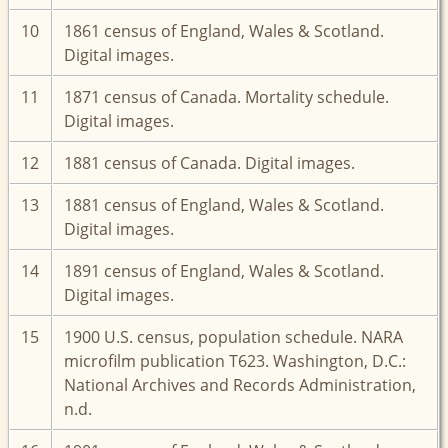
10
1861 census of England, Wales & Scotland.
Digital images.
11
1871 census of Canada. Mortality schedule.
Digital images.
12
1881 census of Canada. Digital images.
13
1881 census of England, Wales & Scotland.
Digital images.
14
1891 census of England, Wales & Scotland.
Digital images.
15
1900 U.S. census, population schedule. NARA
microfilm publication T623. Washington, D.C.:
National Archives and Records Administration,
n.d.