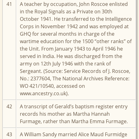
41
A teacher by occupation, John Roscoe enlisted
in the Royal Signals as a Private on 30th
October 1941. He transferred to the Intelligence
Corps in November 1942 and was employed at
GHQ for several months in charge of the
wartime education for the 1500 “other ranks” of
the Unit. From January 1943 to April 1946 he
served in India. He was discharged from the
army on 12th July 1946 with the rank of
Sergeant. (Source: Service Records of J. Roscoe,
No.: 2377604, The National Archives Reference:
WO 421/10540, accessed on
www.ancestry.co.uk).
42
A transcript of Gerald’s baptism register entry
records his mother as Martha Hannah
Furmage, rather than Martha Emma Furmage.
43
A William Sandy married Alice Maud Furmidge