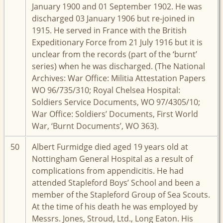
January 1900 and 01 September 1902. He was
discharged 03 January 1906 but re-joined in
1915. He served in France with the British
Expeditionary Force from 21 July 1916 but it is
unclear from the records (part of the ‘burnt’
series) when he was discharged. (The National
Archives: War Office: Militia Attestation Papers
WO 96/735/310; Royal Chelsea Hospital:
Soldiers Service Documents, WO 97/4305/10;
War Office: Soldiers’ Documents, First World
War, ‘Burnt Documents’, WO 363).
50
Albert Furmidge died aged 19 years old at
Nottingham General Hospital as a result of
complications from appendicitis. He had
attended Stapleford Boys’ School and been a
member of the Stapleford Group of Sea Scouts.
At the time of his death he was employed by
Messrs. Jones, Stroud, Ltd., Long Eaton. His