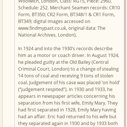
Woolwich, London, Class: RG15, Piece: 2960,
Schedule: 252. Merchant Seamen records: CR10
Form, BT350; CR2 Form, BT348/1 & CR1 Form,
BT349; digital images accessed on
www.findmypast.co.uk, original data: The
National Archives, London).
In 1924 and into the 1930’s records describe
him as a motor or coach driver. In August 1924,
he pleaded guilty at the Old Bailey (Central
Criminal Court, London) to a change of stealing
14 tons of coal and receiving 9 tons of stolen
coal. Judgement of his case was placed ‘on hold’
(“judgement respited”). In 1930 and 1933, he
appears in newspaper articles concerning his
separation from his first wife, Emily Mary. They
had first separated in 1928, Emily Mary having
had an affair. Eric had returned to his wife but
they separated again in 1930 and by 1933 both