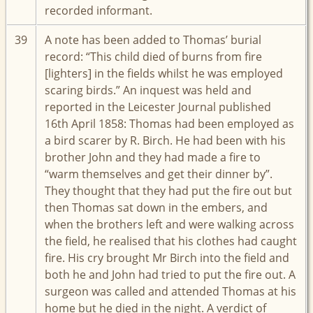
recorded informant.
39
A note has been added to Thomas’ burial
record: “This child died of burns from fire
[lighters] in the fields whilst he was employed
scaring birds.” An inquest was held and
reported in the Leicester Journal published
16th April 1858: Thomas had been employed as
a bird scarer by R. Birch. He had been with his
brother John and they had made a fire to
“warm themselves and get their dinner by”.
They thought that they had put the fire out but
then Thomas sat down in the embers, and
when the brothers left and were walking across
the field, he realised that his clothes had caught
fire. His cry brought Mr Birch into the field and
both he and John had tried to put the fire out. A
surgeon was called and attended Thomas at his
home but he died in the night. A verdict of