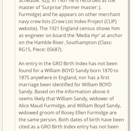
Schedule: 52)). In 1907 he is recorded as the
master of ’Surprise’ (former master: J.
Furmidge) and he appears on other merchant
navy crew lists (Crew List Index Project (CLIP)
website). The 1921 England census shows him
as engineer on board the ‘Media Hyr’ at anchor
on the Hamble River, Southampton (Class:
RG15, Piece: 05687).
An entry in the GRO Birth Index has not been
found for a William BOYD Sandy born 1870 to
1875 anywhere in England, nor has a first
marriage been identified for William BOYD
Sandy. Based on the information above it
seems likely that William Sandy, widower of
Alice Maud Furmidge, and William Boyd Sandy,
widowed groom of Rosey Ellen Furmidge are
the same person. Both dates of birth have been
cited as a GRO Birth Index entry has not been