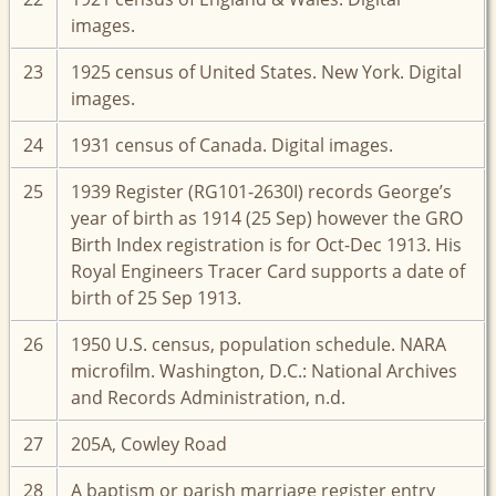
images.
23
1925 census of United States. New York. Digital
images.
24
1931 census of Canada. Digital images.
25
1939 Register (RG101-2630I) records George’s
year of birth as 1914 (25 Sep) however the GRO
Birth Index registration is for Oct-Dec 1913. His
Royal Engineers Tracer Card supports a date of
birth of 25 Sep 1913.
26
1950 U.S. census, population schedule. NARA
microfilm. Washington, D.C.: National Archives
and Records Administration, n.d.
27
205A, Cowley Road
28
A baptism or parish marriage register entry