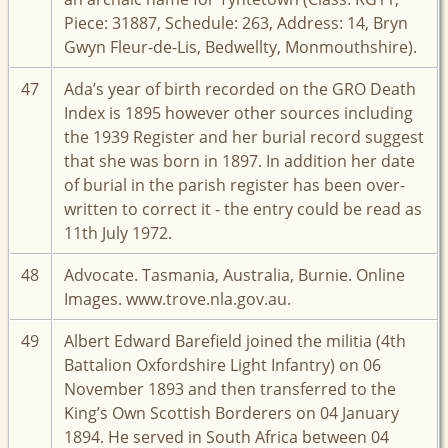
Piece: 31887, Schedule: 263, Address: 14, Bryn
Gwyn Fleur-de-Lis, Bedwellty, Monmouthshire).
47
Ada’s year of birth recorded on the GRO Death
Index is 1895 however other sources including
the 1939 Register and her burial record suggest
that she was born in 1897. In addition her date
of burial in the parish register has been over-
written to correct it - the entry could be read as
11th July 1972.
48
Advocate. Tasmania, Australia, Burnie. Online
Images. www.trove.nla.gov.au.
49
Albert Edward Barefield joined the militia (4th
Battalion Oxfordshire Light Infantry) on 06
November 1893 and then transferred to the
King’s Own Scottish Borderers on 04 January
1894. He served in South Africa between 04