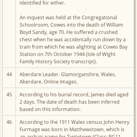
identified for either.
An inquest was held at the Congregational
Schoolroom, Cowes into the death of William
Boyd Sandy, age 70. He suffered a crushed
chest when he was accidentally run down by a
train from which he was alighting at Cowes Bay
Station on 7th October 1944 (Isle of Wight
Family History Society transcript).
44
Aberdare Leader. Glamorganshire, Wales,
Aberdare. Online Images.
45
According to his burial record, James died aged
2 days. The date of death has been inferred
based on this information.
46
According to the 1911 Wales census John Henry
Furmage was born in Matthewstown, which is
an archaic name for Tyntetown (Class: RG11,