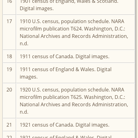
16
1901 census of England, Wales & Scotland.
Digital images.
17
1910 U.S. census, population schedule. NARA
microfilm publication T624. Washington, D.C.:
National Archives and Records Administration,
n.d.
18
1911 census of Canada. Digital images.
19
1911 census of England & Wales. Digital
images.
20
1920 U.S. census, population schedule. NARA
microfilm publication T625. Washington, D.C.:
National Archives and Records Administration,
n.d.
21
1921 census of Canada. Digital images.
22
1921 census of England & Wales. Digital