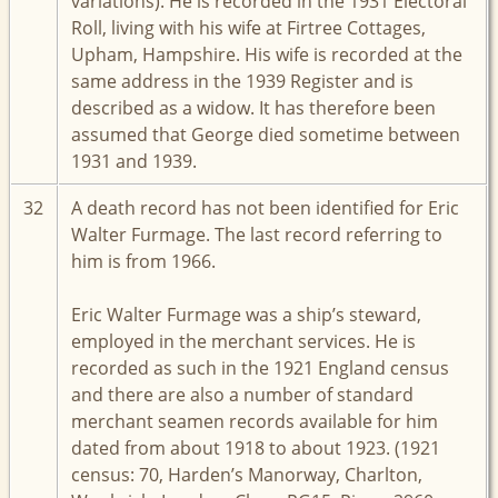
variations). He is recorded in the 1931 Electoral
Roll, living with his wife at Firtree Cottages,
Upham, Hampshire. His wife is recorded at the
same address in the 1939 Register and is
described as a widow. It has therefore been
assumed that George died sometime between
1931 and 1939.
32
A death record has not been identified for Eric
Walter Furmage. The last record referring to
him is from 1966.
Eric Walter Furmage was a ship’s steward,
employed in the merchant services. He is
recorded as such in the 1921 England census
and there are also a number of standard
merchant seamen records available for him
dated from about 1918 to about 1923. (1921
census: 70, Harden’s Manorway, Charlton,