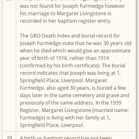
was not found for Joseph Furmedge however
his marriage to Margaret Livingstone is
recorded in her baptism register entry.
The GRO Death Index and burial record for
Joseph Furmedge state that he was 30 years old
when he died which would give an approximate
year of birth of 1916, rather than 1914
(confirmed by his birth certificate). The burial
record indicates that Joseph was living at 1,
Springfield Place, Liverpool. Margaret
Furmedge, also aged 30 years, is buried a few
days later in the same cemetery and grave and
previously of the same address. In the 1939
Register, Margaret Livingstone (married name:
Furmedge) is living with her family at 1,
Springfield Place, Liverpool.
29
A birth or baptism record has not been