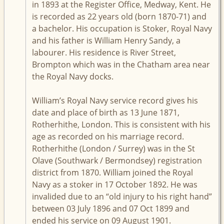
in 1893 at the Register Office, Medway, Kent. He
is recorded as 22 years old (born 1870-71) and
a bachelor. His occupation is Stoker, Royal Navy
and his father is William Henry Sandy, a
labourer. His residence is River Street,
Brompton which was in the Chatham area near
the Royal Navy docks.
William’s Royal Navy service record gives his
date and place of birth as 13 June 1871,
Rotherhithe, London. This is consistent with his
age as recorded on his marriage record.
Rotherhithe (London / Surrey) was in the St
Olave (Southwark / Bermondsey) registration
district from 1870. William joined the Royal
Navy as a stoker in 17 October 1892. He was
invalided due to an “old injury to his right hand”
between 03 July 1896 and 07 Oct 1899 and
ended his service on 09 August 1901.