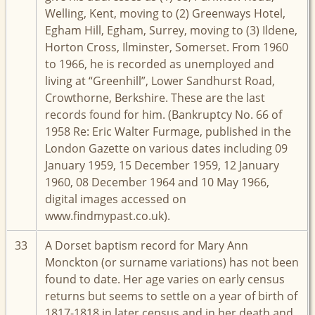
Welling, Kent, moving to (2) Greenways Hotel,
Egham Hill, Egham, Surrey, moving to (3) Ildene,
Horton Cross, Ilminster, Somerset. From 1960
to 1966, he is recorded as unemployed and
living at “Greenhill”, Lower Sandhurst Road,
Crowthorne, Berkshire. These are the last
records found for him. (Bankruptcy No. 66 of
1958 Re: Eric Walter Furmage, published in the
London Gazette on various dates including 09
January 1959, 15 December 1959, 12 January
1960, 08 December 1964 and 10 May 1966,
digital images accessed on
www.findmypast.co.uk).
33
A Dorset baptism record for Mary Ann
Monckton (or surname variations) has not been
found to date. Her age varies on early census
returns but seems to settle on a year of birth of
1817-1818 in later census and in her death and