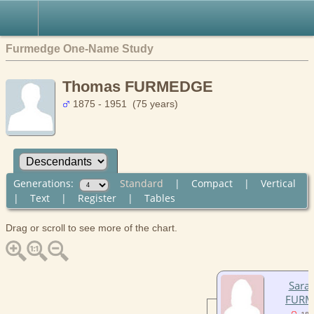
Furmedge One-Name Study
Thomas FURMEDGE
1875 - 1951 (75 years)
Generations:
Standard
|
Compact
|
Vertical
|
Text
|
Register
|
Tables
Drag or scroll to see more of the chart.
Sara
FURM