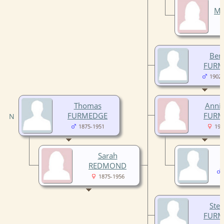
Ma
Ber
FURM
1902-
Thomas
Annie
FURMEDGE
FURM
1875-1951
190
Sarah
REDMOND
1875-1956
Ste
FURM