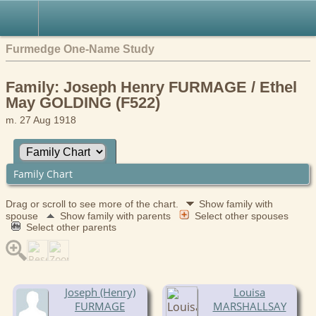
Furmedge One-Name Study
Family: Joseph Henry FURMAGE / Ethel
May GOLDING (F522)
m. 27 Aug 1918
Family Chart
Drag or scroll to see more of the chart.
Show family with
spouse
Show family with parents
Select other spouses
Select other parents
Joseph (Henry)
Louisa
FURMAGE
MARSHALLSAY