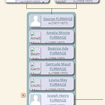
(1858-1931)
(1857-1937)
George FURMAGE
(1877-1877)
Amelia Minnie
FURMAGE
(1881-1957)
Beatrice Ada
FURMAGE
(1884-1960)
Gertrude Maud
FURMAGE
(1888-1955)
Louisa May
FURMAGE
(1896-1973)
Joseph Henry
FURMAGE