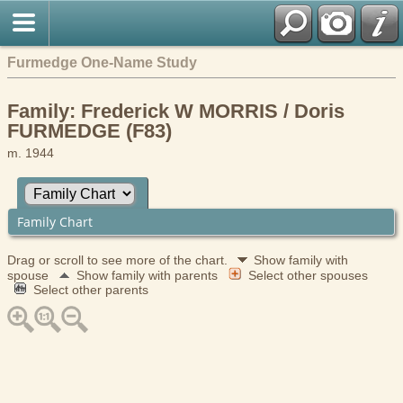
Furmedge One-Name Study
Family: Frederick W MORRIS / Doris
FURMEDGE (F83)
m. 1944
Family Chart
Drag or scroll to see more of the chart.
Show family with
spouse
Show family with parents
Select other spouses
Select other parents