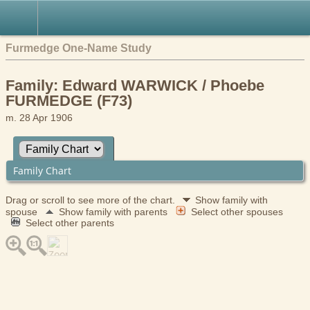
Furmedge One-Name Study
Family: Edward WARWICK / Phoebe
FURMEDGE (F73)
m. 28 Apr 1906
Family Chart
Drag or scroll to see more of the chart.
Show family with
spouse
Show family with parents
Select other spouses
Select other parents