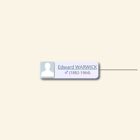
Edward WARWICK
(1882-1964)