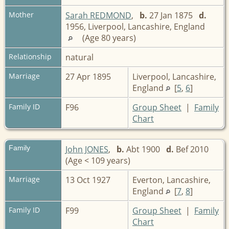
Mother
Sarah REDMOND
,
b.
27 Jan 1875
d.
1956, Liverpool, Lancashire, England
(Age 80 years)
Relationship
natural
Marriage
27 Apr 1895
Liverpool, Lancashire,
England
[
5
,
6
]
Family ID
F96
Group Sheet
|
Family
Chart
Family
John JONES
,
b.
Abt 1900
d.
Bef 2010
(Age < 109 years)
Marriage
13 Oct 1927
Everton, Lancashire,
England
[
7
,
8
]
Family ID
F99
Group Sheet
|
Family
Chart