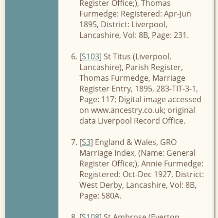
Register Office;), Thomas
Furmedge: Registered: Apr-Jun
1895, District: Liverpool,
Lancashire, Vol: 8B, Page: 231.
[
S103
] St Titus (Liverpool,
Lancashire), Parish Register,
Thomas Furmedge, Marriage
Register Entry, 1895, 283-TIT-3-1,
Page: 117; Digital image accessed
on www.ancestry.co.uk; original
data Liverpool Record Office.
[
S3
] England & Wales, GRO
Marriage Index, (Name: General
Register Office;), Annie Furmedge:
Registered: Oct-Dec 1927, District:
West Derby, Lancashire, Vol: 8B,
Page: 580A.
[
S108
] St Ambrose (Everton,