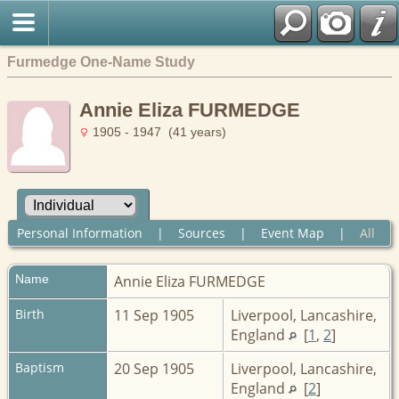
Furmedge One-Name Study
Annie Eliza FURMEDGE
1905 - 1947 (41 years)
Personal Information
|
Sources
|
Event Map
|
All
Name
Annie Eliza
FURMEDGE
Birth
11 Sep 1905
Liverpool, Lancashire,
England
[
1
,
2
]
Baptism
20 Sep 1905
Liverpool, Lancashire,
England
[
2
]