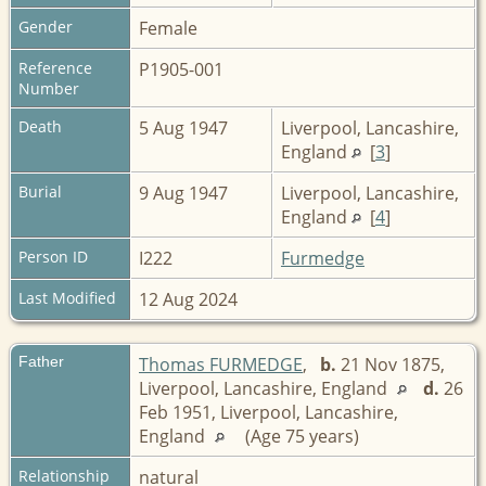
Gender
Female
Reference
P1905-001
Number
Death
5 Aug 1947
Liverpool, Lancashire,
England
[
3
]
Burial
9 Aug 1947
Liverpool, Lancashire,
England
[
4
]
Person ID
I222
Furmedge
Last Modified
12 Aug 2024
Father
Thomas FURMEDGE
,
b.
21 Nov 1875,
Liverpool, Lancashire, England
d.
26
Feb 1951, Liverpool, Lancashire,
England
(Age 75 years)
Relationship
natural