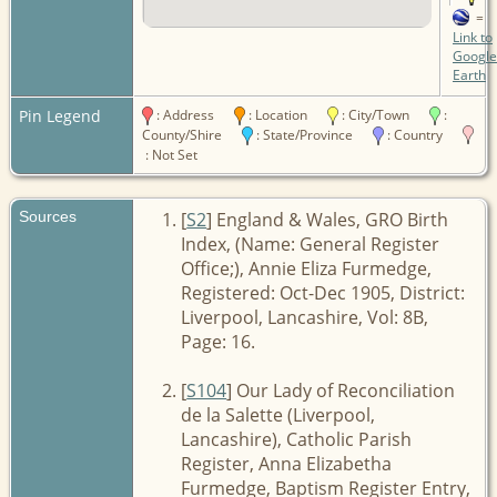
=
Link to
Google
Earth
Pin Legend
: Address
: Location
: City/Town
:
County/Shire
: State/Province
: Country
: Not Set
Sources
[
S2
] England & Wales, GRO Birth
Index, (Name: General Register
Office;), Annie Eliza Furmedge,
Registered: Oct-Dec 1905, District:
Liverpool, Lancashire, Vol: 8B,
Page: 16.
[
S104
] Our Lady of Reconciliation
de la Salette (Liverpool,
Lancashire), Catholic Parish
Register, Anna Elizabetha
Furmedge, Baptism Register Entry,