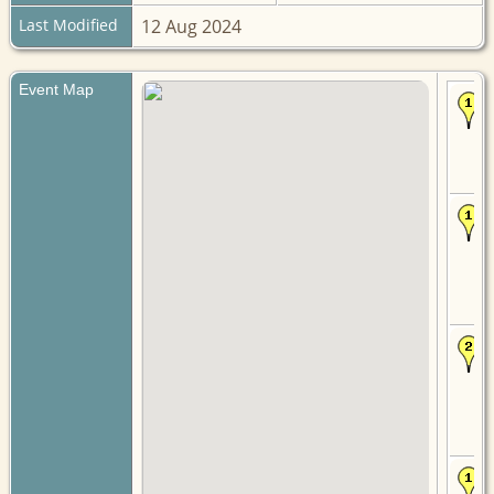
Last Modified
12 Aug 2024
Event Map