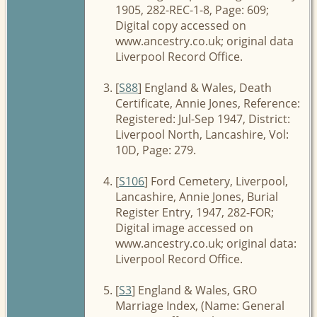
1905, 282-REC-1-8, Page: 609;
Digital copy accessed on
www.ancestry.co.uk; original data
Liverpool Record Office.
[
S88
] England & Wales, Death
Certificate, Annie Jones, Reference:
Registered: Jul-Sep 1947, District:
Liverpool North, Lancashire, Vol:
10D, Page: 279.
[
S106
] Ford Cemetery, Liverpool,
Lancashire, Annie Jones, Burial
Register Entry, 1947, 282-FOR;
Digital image accessed on
www.ancestry.co.uk; original data:
Liverpool Record Office.
[
S3
] England & Wales, GRO
Marriage Index, (Name: General