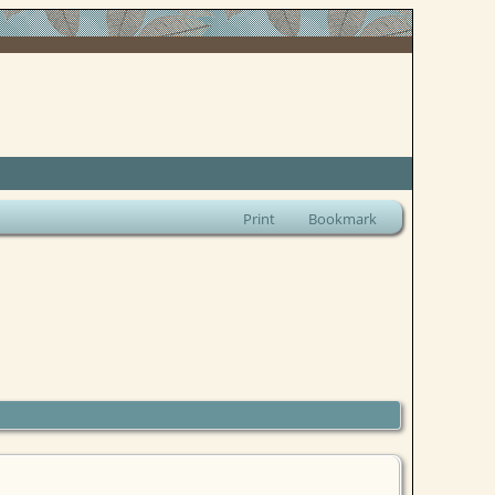
Print
Bookmark