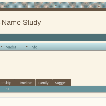
-Name Study
Media
Info
ionship
Timeline
Family
Suggest
|
All