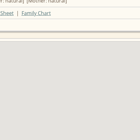
r: natural] [Mother: natural]
Sheet
|
Family Chart