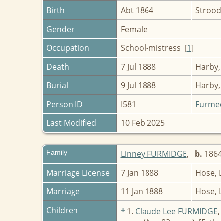
Birth
Abt 1864
Strood
Gender
Female
Occupation
School-mistress [
1
]
Death
7 Jul 1888
Harby,
Burial
9 Jul 1888
Harby,
Person ID
I581
Furme
Last Modified
10 Feb 2025
Family
Linney FURMIDGE
,
b.
18
Marriage License
7 Jan 1888
Hose, 
Marriage
11 Jan 1888
Hose, 
Children
+
1.
Claude Lee FURMIDGE