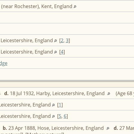
 (near Rochester), Kent, England
 Leicestershire, England
[
2
,
3
]
 Leicestershire, England
[
4
]
dge
64
d.
18 Jul 1932, Harby, Leicestershire, England
(Age 68 
Leicestershire, England
[
1
]
Leicestershire, England
[
5
,
6
]
,
b.
23 Apr 1888, Hose, Leicestershire, England
d.
27 Mar