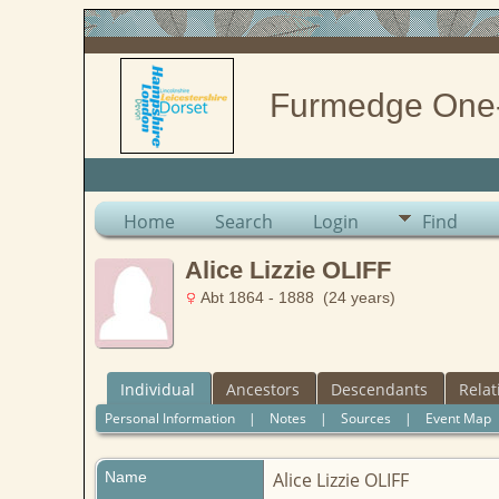
Furmedge One
Home
Search
Login
Find
Alice Lizzie OLIFF
Abt 1864 - 1888 (24 years)
Individual
Ancestors
Descendants
Relat
Personal Information
|
Notes
|
Sources
|
Event Map
Name
Alice Lizzie
OLIFF