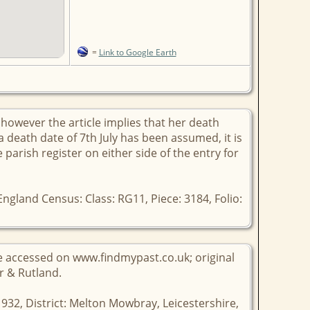
=
Link to Google Earth
however the article implies that her death
a death date of 7th July has been assumed, it is
e parish register on either side of the entry for
ngland Census: Class: RG11, Piece: 3184, Folio:
ge accessed on www.findmypast.co.uk; original
er & Rutland.
1932, District: Melton Mowbray, Leicestershire,