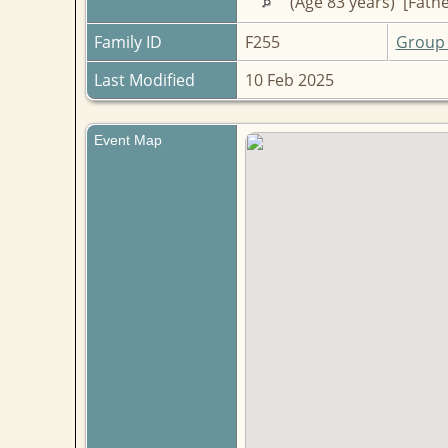
(Age 83 years) [Fathe
Family ID
F255
Group 
Last Modified
10 Feb 2025
Event Map