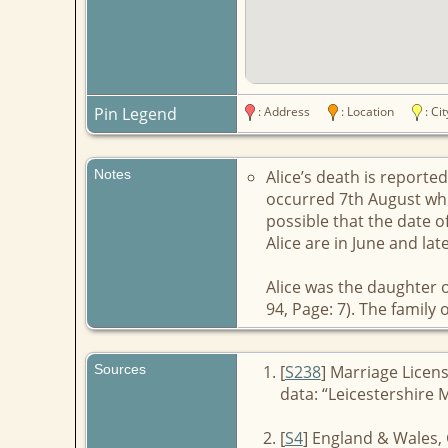
Pin Legend
: Address
: Location
: C
Notes
Alice’s death is report
occurred 7th August whil
possible that the date of
Alice are in June and lat
Alice was the daughter o
94, Page: 7). The family
Sources
[
S238
] Marriage Licen
data: “Leicestershire 
[
S4
] England & Wales, 