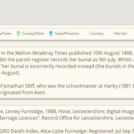
ity/Town
: County/Shire
: State/Province
: Country
: Not Set
ed in the Melton Mowbray Times published 10th August 1888, 
st the parish register records her burial as 9th July. Whilst 
 her burial is incorrectly recorded instead (the burials in th
e August).
f Jonathan Oliff, who was the schoolmaster at Harby (1881 E
 originated from Kent.
se, Linney Furmidge, 1888, Hose, Leicestershire; digital ima
Marriage Licences”, Record Office for Leicestershire, Leicest
GRO Death Index, Alice Lizzie Furmidge: Registered: Jul-Sep 