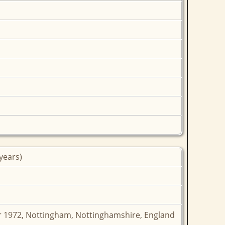
years)
 1972, Nottingham, Nottinghamshire, England