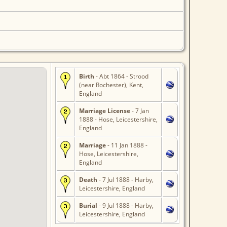
Birth
- Abt 1864 - Strood
(near Rochester), Kent,
England
Marriage License
- 7 Jan
1888 - Hose, Leicestershire,
England
Marriage
- 11 Jan 1888 -
Hose, Leicestershire,
England
Death
- 7 Jul 1888 - Harby,
Leicestershire, England
Burial
- 9 Jul 1888 - Harby,
Leicestershire, England