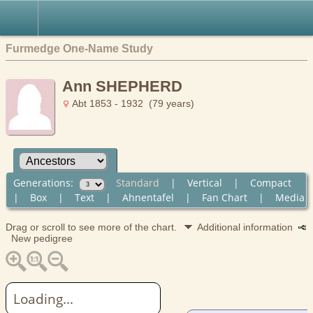
Furmedge One-Name Study
Ann SHEPHERD
Abt 1853 - 1932 (79 years)
Generations:
Standard
|
Vertical
|
Compact
|
Box
|
Text
|
Ahnentafel
|
Fan Chart
|
Media
Drag or scroll to see more of the chart.
Additional information
New pedigree
Loading...