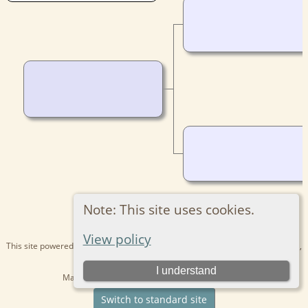
Note: This site uses cookies.
View policy
This site powered by
The Next Generation of Genealogy Sitebuilding
v. 15.0.1,
written by Darrin Lythgoe © 2001-2026.
I understand
Maintained by
Kathryn
. |
Data Protection Policy
.
Switch to standard site