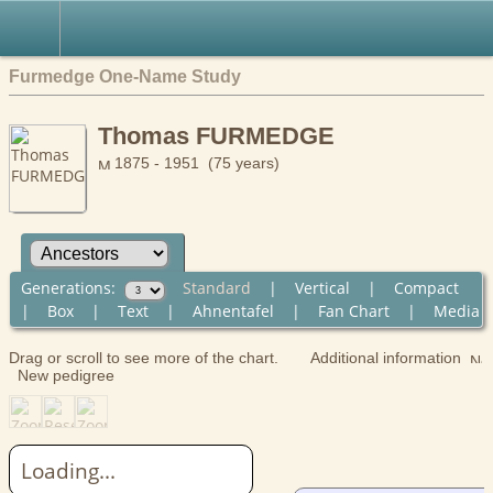
Furmedge One-Name Study
Thomas FURMEDGE
1875 - 1951 (75 years)
Generations:
Standard
|
Vertical
|
Compact
|
Box
|
Text
|
Ahnentafel
|
Fan Chart
|
Media
Drag or scroll to see more of the chart.
Additional information
New pedigree
Loading...