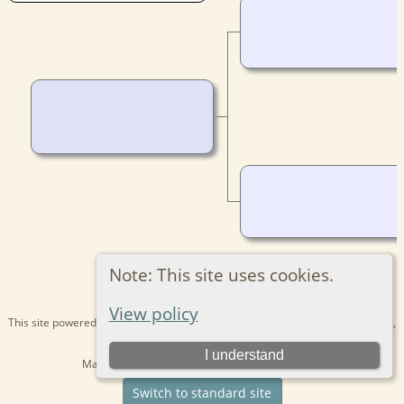
Note: This site uses cookies.
View policy
This site powered by
The Next Generation of Genealogy Sitebuilding
v. 15.0.1,
written by Darrin Lythgoe © 2001-2026.
I understand
Maintained by
Kathryn
. |
Data Protection Policy
.
Switch to standard site