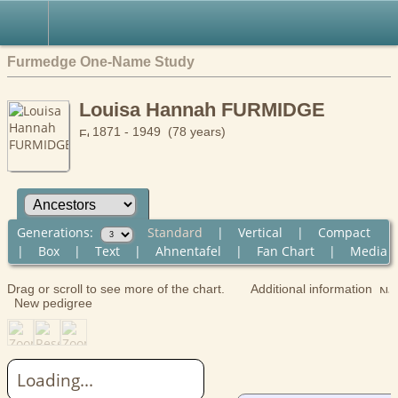
Furmedge One-Name Study
Louisa Hannah FURMIDGE
1871 - 1949 (78 years)
Generations:
Standard
|
Vertical
|
Compact
|
Box
|
Text
|
Ahnentafel
|
Fan Chart
|
Media
Drag or scroll to see more of the chart.
Additional information
New pedigree
Loading...