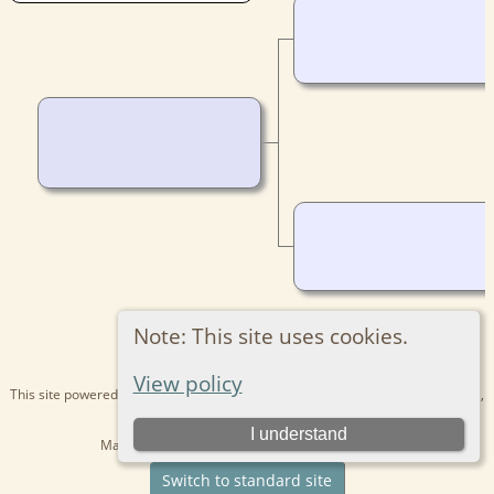
Note: This site uses cookies.
View policy
This site powered by
The Next Generation of Genealogy Sitebuilding
v. 15.0.1,
written by Darrin Lythgoe © 2001-2026.
I understand
Maintained by
Kathryn
. |
Data Protection Policy
.
Switch to standard site