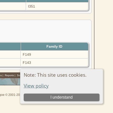
I351
Family ID
F149
F143
Note: This site uses cookies.
es
|
Reports
|
Sources
View policy
thgoe © 2001-2026.
I understand