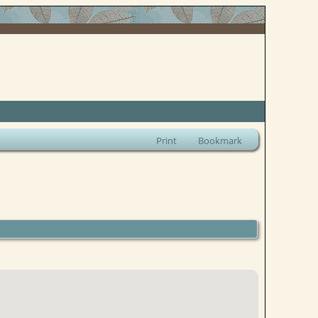
Print
Bookmark