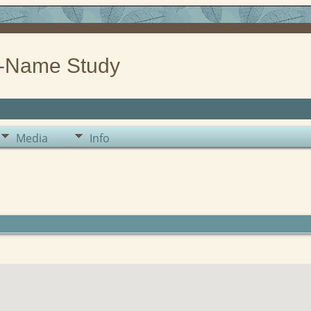
-Name Study
Media
Info