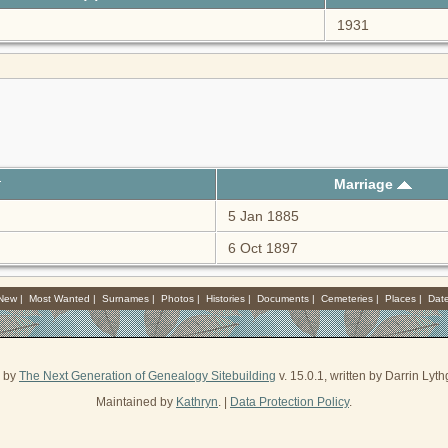
1931
Marriage
5 Jan 1885
6 Oct 1897
 New
|
Most Wanted
|
Surnames
|
Photos
|
Histories
|
Documents
|
Cemeteries
|
Places
|
Dat
d by
The Next Generation of Genealogy Sitebuilding
v. 15.0.1, written by Darrin Ly
Maintained by
Kathryn
. |
Data Protection Policy
.