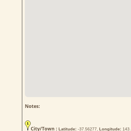
Notes:
City/Town :
Latitude:
-37.56277,
Longitude:
143.