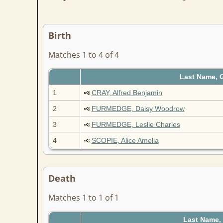
Birth
Matches 1 to 4 of 4
Last Name, 
1
CRAY, Alfred Benjamin
2
FURMEDGE, Daisy Woodrow
3
FURMEDGE, Leslie Charles
4
SCOPIE, Alice Amelia
Death
Matches 1 to 1 of 1
Last Name,