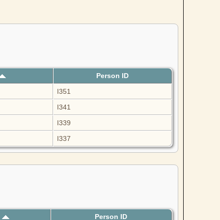
Person ID
I351
I341
I339
I337
h
Person ID