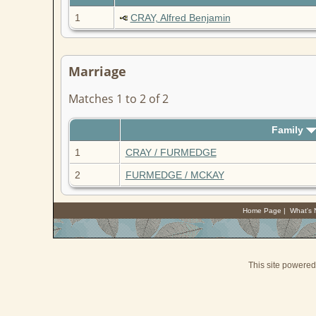
1
CRAY, Alfred Benjamin
Marriage
Matches 1 to 2 of 2
Family
1
CRAY / FURMEDGE
2
FURMEDGE / MCKAY
Home Page
|
What's
This site powere