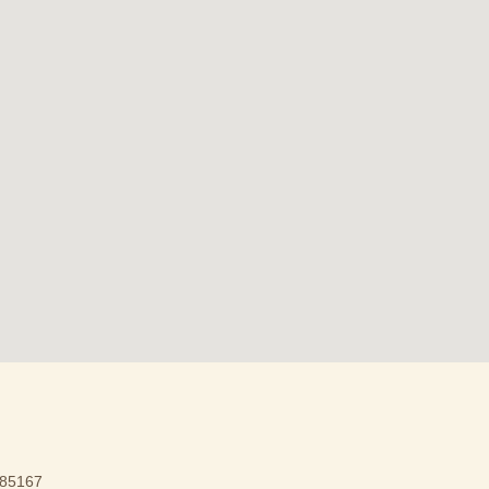
85167