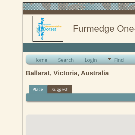
Furmedge One
Home
Search
Login
Find
Ballarat, Victoria, Australia
Place
Suggest