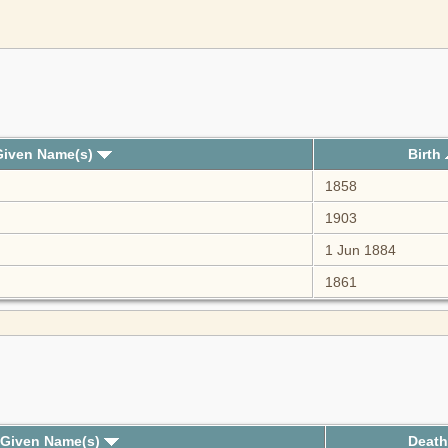
Given Name(s)
Birth
1858
1903
1 Jun 1884
1861
 Given Name(s)
Deat