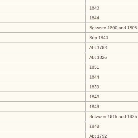
1843
1844
Between 1800 and 1805
Sep 1840
Abt 1783
Abt 1826
1851
1844
1839
1846
1849
Between 1815 and 1825
1848
Abt 1792