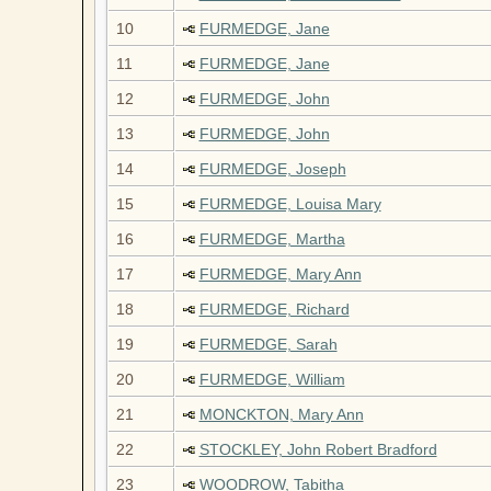
10
FURMEDGE, Jane
11
FURMEDGE, Jane
12
FURMEDGE, John
13
FURMEDGE, John
14
FURMEDGE, Joseph
15
FURMEDGE, Louisa Mary
16
FURMEDGE, Martha
17
FURMEDGE, Mary Ann
18
FURMEDGE, Richard
19
FURMEDGE, Sarah
20
FURMEDGE, William
21
MONCKTON, Mary Ann
22
STOCKLEY, John Robert Bradford
23
WOODROW, Tabitha