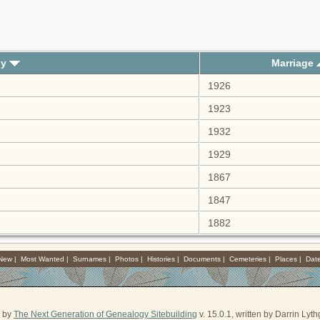
ly
Marriage
1926
1923
1932
1929
1867
1847
1882
 New
|
Most Wanted
|
Surnames
|
Photos
|
Histories
|
Documents
|
Cemeteries
|
Places
|
Dat
d by
The Next Generation of Genealogy Sitebuilding
v. 15.0.1, written by Darrin Ly