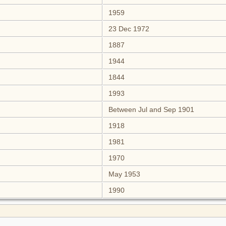
1959
23 Dec 1972
1887
1944
1844
1993
Between Jul and Sep 1901
1918
1981
1970
May 1953
1990