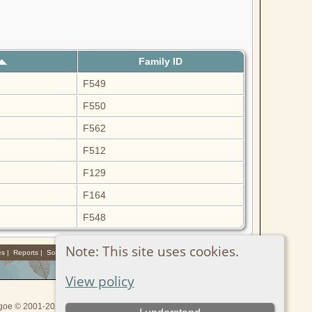
Family ID
F549
F550
F562
F512
F129
F164
F548
Note: This site uses cookies.
es
|
Reports
|
Sources
View policy
thgoe © 2001-2026.