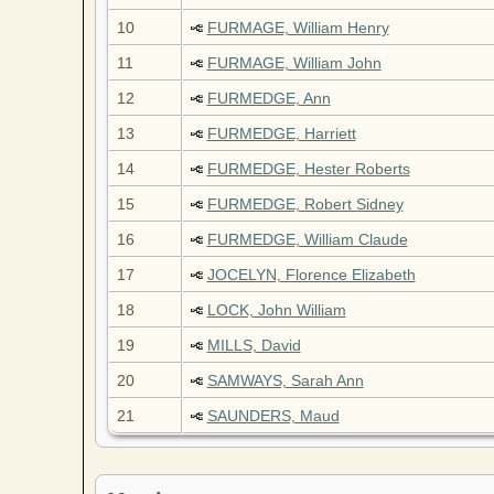
10
FURMAGE, William Henry
11
FURMAGE, William John
12
FURMEDGE, Ann
13
FURMEDGE, Harriett
14
FURMEDGE, Hester Roberts
15
FURMEDGE, Robert Sidney
16
FURMEDGE, William Claude
17
JOCELYN, Florence Elizabeth
18
LOCK, John William
19
MILLS, David
20
SAMWAYS, Sarah Ann
21
SAUNDERS, Maud