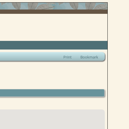
Print
Bookmark