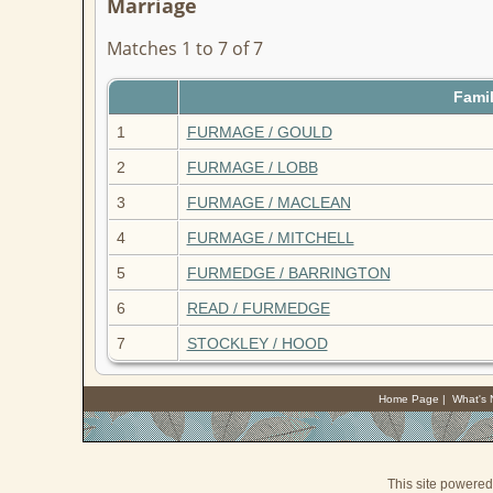
Marriage
Matches 1 to 7 of 7
Fami
1
FURMAGE / GOULD
2
FURMAGE / LOBB
3
FURMAGE / MACLEAN
4
FURMAGE / MITCHELL
5
FURMEDGE / BARRINGTON
6
READ / FURMEDGE
7
STOCKLEY / HOOD
Home Page
|
What's
This site powere