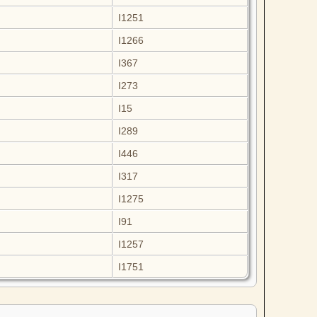
I1251
I1266
I367
I273
I15
I289
I446
I317
I1275
I91
I1257
I1751