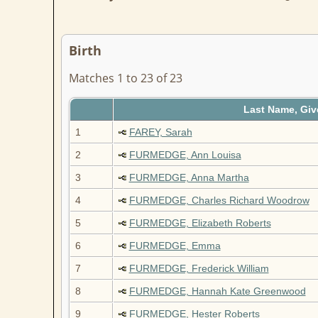
Birth
Matches 1 to 23 of 23
Last Name, Gi
1
FAREY, Sarah
2
FURMEDGE, Ann Louisa
3
FURMEDGE, Anna Martha
4
FURMEDGE, Charles Richard Woodrow
5
FURMEDGE, Elizabeth Roberts
6
FURMEDGE, Emma
7
FURMEDGE, Frederick William
8
FURMEDGE, Hannah Kate Greenwood
9
FURMEDGE, Hester Roberts