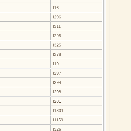
I16
I296
I311
I295
I325
I378
I19
I297
I294
I298
I281
I1331
I1159
I326