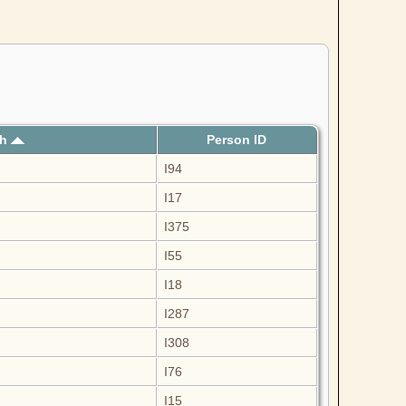
th
Person ID
I94
I17
I375
I55
I18
I287
I308
I76
I15