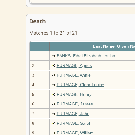
Death
Matches 1 to 21 of 21
Last Name, Given N
1
BANKS, Ethel Elizabeth Louisa
2
FURMAGE, Agnes
3
FURMAGE, Annie
4
FURMAGE, Clara Louise
5
FURMAGE, Henry
6
FURMAGE, James
7
FURMAGE, John
8
FURMAGE, Sarah
9
FURMAGE, William