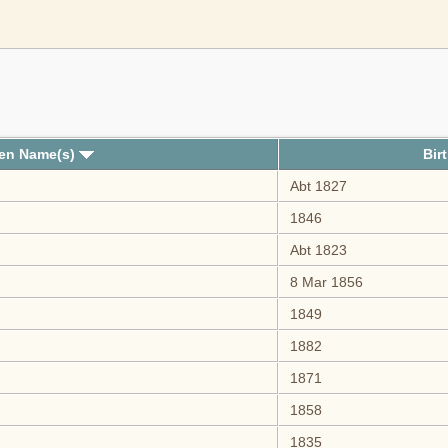
ven Name(s)
Bir
Abt 1827
1846
Abt 1823
8 Mar 1856
1849
1882
1871
1858
1835