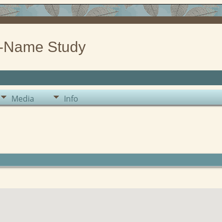
-Name Study
Media
Info