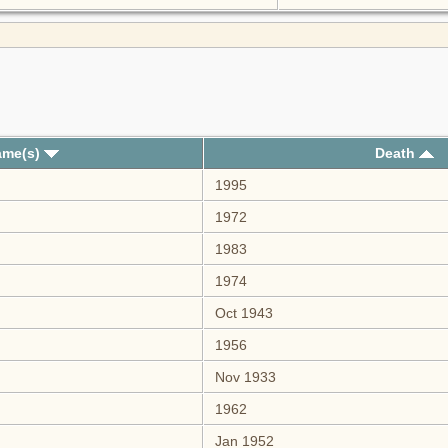
ame(s)
Death
1995
1972
1983
1974
Oct 1943
1956
Nov 1933
1962
Jan 1952