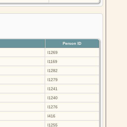
Person ID
I1269
I1169
I1282
I1279
I1241
I1240
I1276
I416
I1255