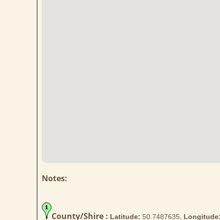
Notes:
County/Shire :
Latitude:
50.7487635,
Longitude