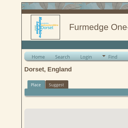
Furmedge One
Home
Search
Login
Find
Dorset, England
Place
Suggest