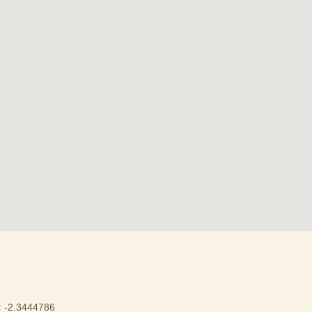
:
-2.3444786