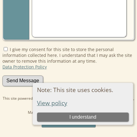
I give my consent for this site to store the personal
information collected here. I understand that I may ask the site
owner to remove this information at any time.
Data Protection Policy
Note: This site uses cookies.
This site powered by
The Next Generation of Genealogy Sitebuilding
v. 15.0.1,
View policy
written by Darrin Lythgoe © 2001-2026.
Maintained by
Kathryn
. |
Data Protection Policy
.
I understand
Switch to standard site