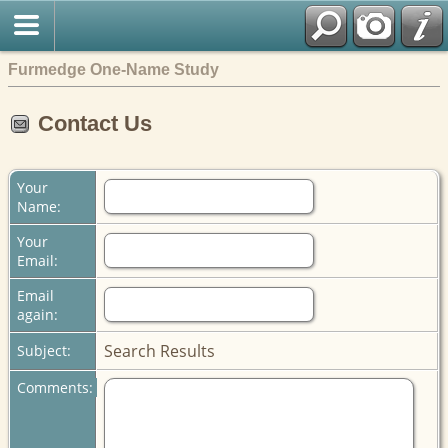
Furmedge One-Name Study
Contact Us
Your
Name:
Your
Email:
Email
again:
Search Results
Subject:
Comments: