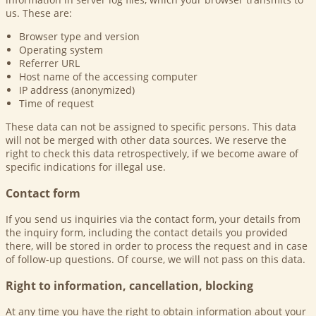
us. These are:
Browser type and version
Operating system
Referrer URL
Host name of the accessing computer
IP address (anonymized)
Time of request
These data can not be assigned to specific persons. This data
will not be merged with other data sources. We reserve the
right to check this data retrospectively, if we become aware of
specific indications for illegal use.
Contact form
If you send us inquiries via the contact form, your details from
the inquiry form, including the contact details you provided
there, will be stored in order to process the request and in case
of follow-up questions. Of course, we will not pass on this data.
Right to information, cancellation, blocking
At any time you have the right to obtain information about your