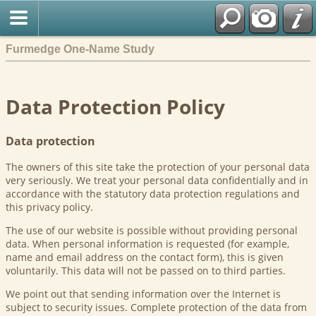
Furmedge One-Name Study
Data Protection Policy
Data protection
The owners of this site take the protection of your personal data
very seriously. We treat your personal data confidentially and in
accordance with the statutory data protection regulations and
this privacy policy.
The use of our website is possible without providing personal
data. When personal information is requested (for example,
name and email address on the contact form), this is given
voluntarily. This data will not be passed on to third parties.
We point out that sending information over the Internet is
subject to security issues. Complete protection of the data from