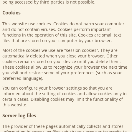
being accessed by third parties is not possible.
Cookies
This website use cookies. Cookies do not harm your computer
and do not contain viruses. Cookies perform important
functions in the operation of this site. Cookies are small text
files that are stored on your computer by your browser.
Most of the cookies we use are "session cookies". They are
automatically deleted when you close your browser. Other
cookies remain stored on your device until you delete them.
These cookies allow us to recognize your browser the next time
you visit and restore some of your preferences (such as your
preferred language).
You can configure your browser settings so that you are
informed about the setting of cookies and allow cookies only in
certain cases. Disabling cookies may limit the functionality of
this website.
Server log files
The provider of these pages automatically collects and stores
information in server log files, which your browser transmits to