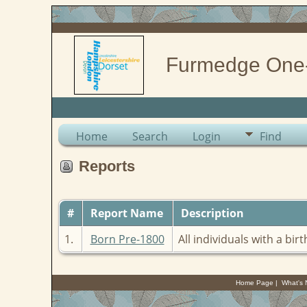
Furmedge One
Home
Search
Login
Find
Reports
#
Report Name
Description
1.
Born Pre-1800
All individuals with a bir
Home Page
|
What's