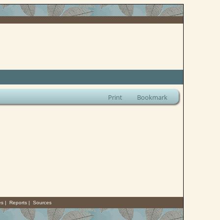
Print
Bookmark
es
|
Reports
|
Sources