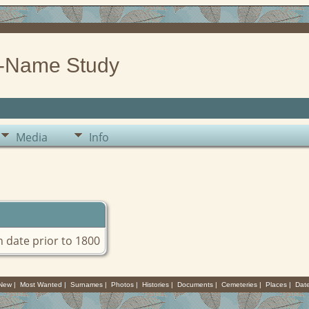
-Name Study
Media
Info
th date prior to 1800
 New
|
Most Wanted
|
Surnames
|
Photos
|
Histories
|
Documents
|
Cemeteries
|
Places
|
Dat