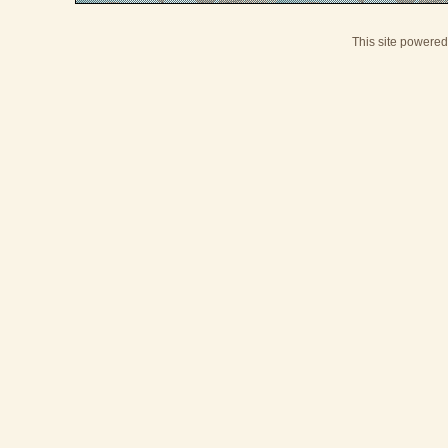
This site powere