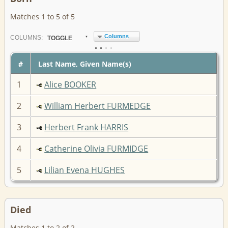
Matches 1 to 5 of 5
Columns
COL
UMN
S:
TOGGLE
#
Last Name, Given Name(s)
1
Alice BOOKER
2
William Herbert FURMEDGE
3
Herbert Frank HARRIS
4
Catherine Olivia FURMIDGE
5
Lilian Evena HUGHES
Died
Matches 1 to 2 of 2