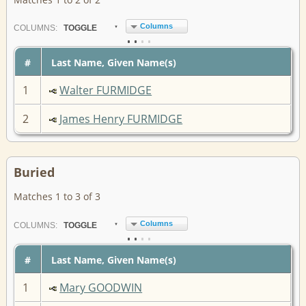
Columns
COL
UMN
S:
TOGGLE
#
Last Name, Given Name(s)
1
Walter FURMIDGE
2
James Henry FURMIDGE
Buried
Matches 1 to 3 of 3
Columns
COL
UMN
S:
TOGGLE
#
Last Name, Given Name(s)
1
Mary GOODWIN