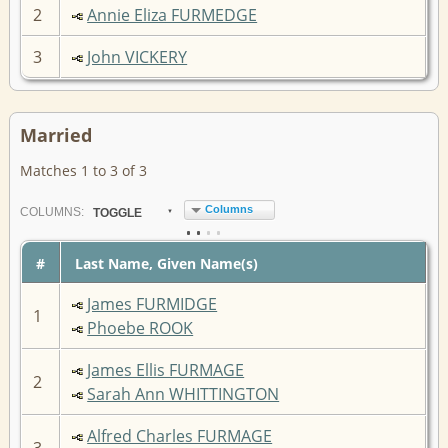
2
Annie Eliza FURMEDGE
3
John VICKERY
Married
Matches 1 to 3 of 3
Columns
COL
UMN
S:
TOGGLE
#
Last Name, Given Name(s)
James FURMIDGE
1
Phoebe ROOK
James Ellis FURMAGE
2
Sarah Ann WHITTINGTON
Alfred Charles FURMAGE