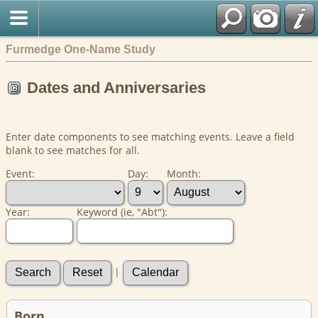
Furmedge One-Name Study
Dates and Anniversaries
Enter date components to see matching events. Leave a field
blank to see matches for all.
Event:
Day:
Month:
Year:
Keyword (ie, "Abt"):
|
Born