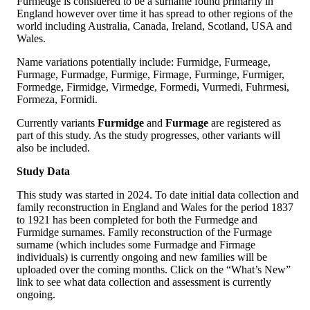
Furmedge is considered to be a surname found primarily in
England however over time it has spread to other regions of the
world including Australia, Canada, Ireland, Scotland, USA and
Wales.
Name variations potentially include: Furmidge, Furmeage,
Furmage, Furmadge, Furmige, Firmage, Furminge, Furmiger,
Formedge, Firmidge, Virmedge, Formedi, Vurmedi, Fuhrmesi,
Formeza, Formidi.
Currently variants
Furmidge
and
Furmage
are registered as
part of this study. As the study progresses, other variants will
also be included.
Study Data
This study was started in 2024. To date initial data collection and
family reconstruction in England and Wales for the period 1837
to 1921 has been completed for both the Furmedge and
Furmidge surnames. Family reconstruction of the Furmage
surname (which includes some Furmadge and Firmage
individuals) is currently ongoing and new families will be
uploaded over the coming months. Click on the “What’s New”
link to see what data collection and assessment is currently
ongoing.