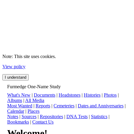
Note: This site uses cookies.
View policy
I understand
Furmedge One-Name Study
What's New
|
Documents
|
Headstones
|
Histories
|
Photos
|
Albums
|
All Media
Most Wanted
|
Reports
|
Cemeteries
|
Dates and Anniversaries
|
Calendar
|
Places
Notes
|
Sources
|
Repositories
|
DNA Tests
|
Statistics
|
Bookmarks
|
Contact Us
Welcome!