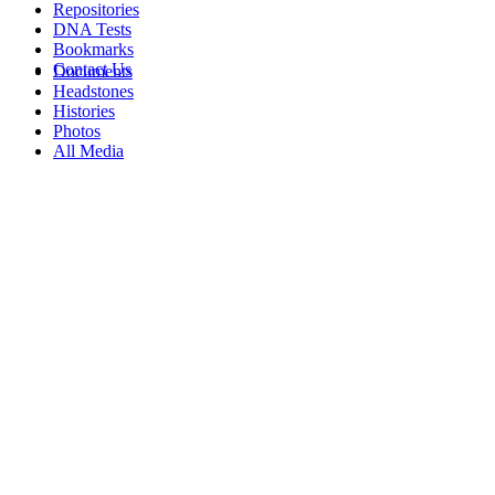
Repositories
DNA Tests
Bookmarks
Contact Us
Documents
Headstones
Histories
Photos
All Media