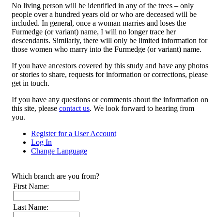
No living person will be identified in any of the trees – only
people over a hundred years old or who are deceased will be
included. In general, once a woman marries and loses the
Furmedge (or variant) name, I will no longer trace her
descendants. Similarly, there will only be limited information for
those women who marry into the Furmedge (or variant) name.
If you have ancestors covered by this study and have any photos
or stories to share, requests for information or corrections, please
get in touch.
If you have any questions or comments about the information on
this site, please
contact us
. We look forward to hearing from
you.
Register for a User Account
Log In
Change Language
Which branch are you from?
First Name:
Last Name: