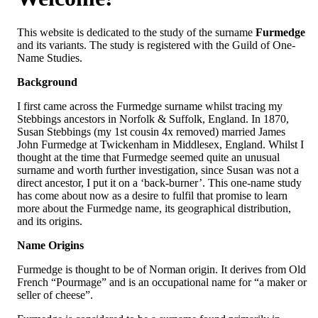
This website is dedicated to the study of the surname
Furmedge
and its variants. The study is registered with the Guild of One-
Name Studies.
Background
I first came across the Furmedge surname whilst tracing my
Stebbings ancestors in Norfolk & Suffolk, England. In 1870,
Susan Stebbings (my 1st cousin 4x removed) married James
John Furmedge at Twickenham in Middlesex, England. Whilst I
thought at the time that Furmedge seemed quite an unusual
surname and worth further investigation, since Susan was not a
direct ancestor, I put it on a ‘back-burner’. This one-name study
has come about now as a desire to fulfil that promise to learn
more about the Furmedge name, its geographical distribution,
and its origins.
Name Origins
Furmedge is thought to be of Norman origin. It derives from Old
French “Pourmage” and is an occupational name for “a maker or
seller of cheese”.