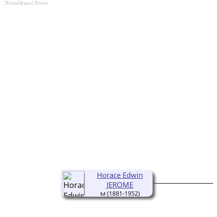
Horace Edwin
JEROME
(1881-1952)