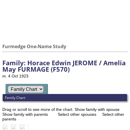
Furmedge One-Name Study
Family: Horace Edwin JEROME / Amelia
May FURMAGE (F570)
m. 4 Oct 1923
Family Chart
Drag or scroll to see more of the chart.
Show family with spouse
Show family with parents
Select other spouses
Select other
parents