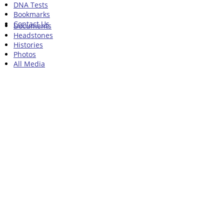
DNA Tests
Bookmarks
Contact Us
Documents
Headstones
Histories
Photos
All Media