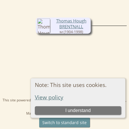
Thomas Hough
BRENTNALL
(1904-1998)
Note: This site uses cookies.
View policy
This site powered by
The Next Generation of Genealogy Sitebuilding
v. 15.0.1,
written by Darrin Lythgoe © 2001-2026.
I understand
Maintained by
Kathryn
. |
Data Protection Policy
.
Switch to standard site