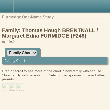
Furmedge One-Name Study
Family: Thomas Hough BRENTNALL /
Margaret Edna FURMIDGE (F246)
m. 1942
Family Chart
Drag or scroll to see more of the chart.
Show family with spouse
Show family with parents
Select other spouses
Select other
parents