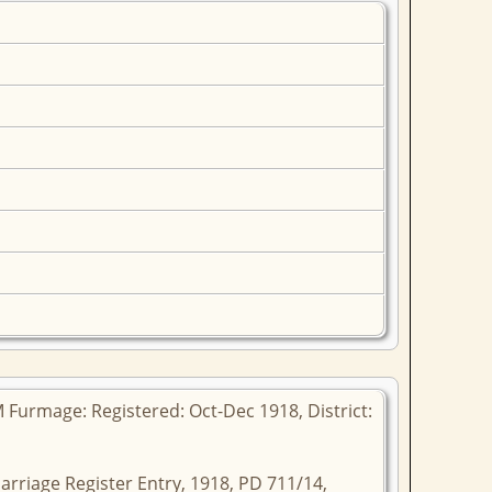
 Furmage: Registered: Oct-Dec 1918, District:
arriage Register Entry, 1918, PD 711/14,