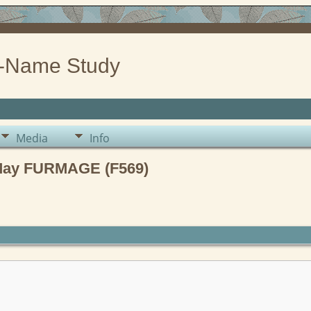
-Name Study
Media
Info
 May FURMAGE (F569)