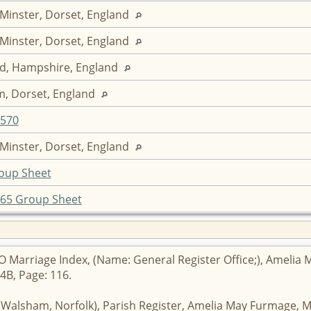
 Minster, Dorset, England
 Minster, Dorset, England
d, Hampshire, England
, Dorset, England
F570
 Minster, Dorset, England
oup Sheet
65 Group Sheet
 Marriage Index, (Name: General Register Office;), Amelia M
4B, Page: 116.
h Walsham, Norfolk), Parish Register, Amelia May Furmage, M