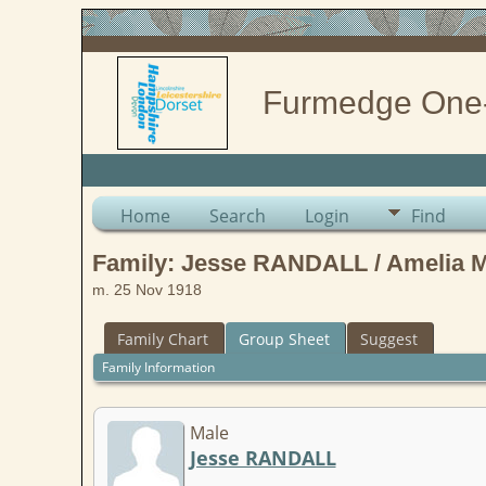
Furmedge One
Home
Search
Login
Find
Family: Jesse RANDALL / Amelia
m. 25 Nov 1918
Family Chart
Group Sheet
Suggest
Family Information
Male
Jesse RANDALL