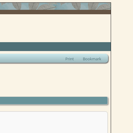
Print
Bookmark