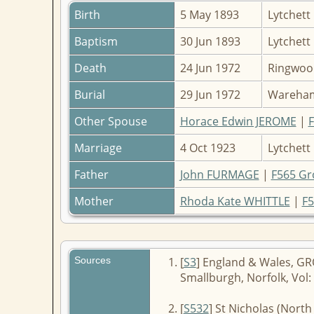
Birth
5 May 1893
Lytchett
Baptism
30 Jun 1893
Lytchett
Death
24 Jun 1972
Ringwoo
Burial
29 Jun 1972
Wareham
Other Spouse
Horace Edwin JEROME
|
Marriage
4 Oct 1923
Lytchett
Father
John FURMAGE
|
F565 Gr
Mother
Rhoda Kate WHITTLE
|
F5
Sources
[
S3
] England & Wales, GRO
Smallburgh, Norfolk, Vol: 
[
S532
] St Nicholas (Nort