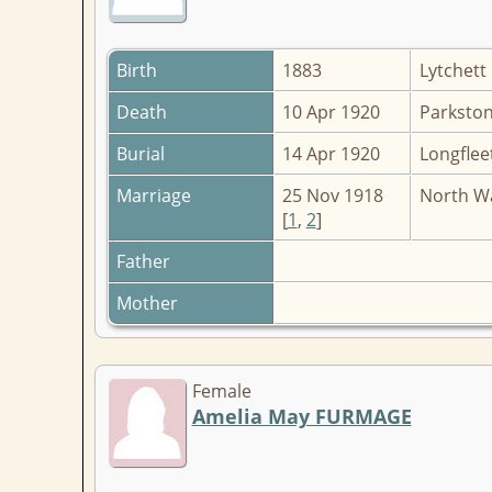
Birth
1883
Lytchett
Death
10 Apr 1920
Parkston
Burial
14 Apr 1920
Longflee
Marriage
25 Nov 1918
North Wa
[
1
,
2
]
Father
Mother
Female
Amelia May FURMAGE