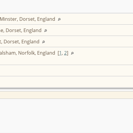
 Minster, Dorset, England
e, Dorset, England
t, Dorset, England
lsham, Norfolk, England [
1
,
2
]