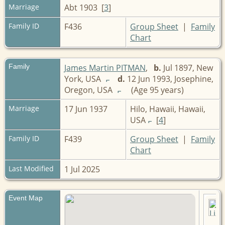
Marriage
Abt 1903 [
3
]
Family ID
F436
Group Sheet
|
Family
Chart
Family
James Martin PITMAN
,
b.
Jul 1897, New
York, USA
d.
12 Jun 1993, Josephine,
Oregon, USA
(Age 95 years)
Marriage
17 Jun 1937
Hilo, Hawaii, Hawaii,
USA
[
4
]
Family ID
F439
Group Sheet
|
Family
Chart
Last Modified
1 Jul 2025
Event Map