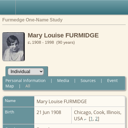
Furmedge One-Name Study
Mary Louise FURMIDGE
1908 - 1998 (90 years)
Personal Information
|
Media
|
Sources
|
Event
Map
|
All
Name
Mary Louise
FURMIDGE
Birth
21 Jun 1908
Chicago, Cook, Illinois,
USA
[
1
,
2
]