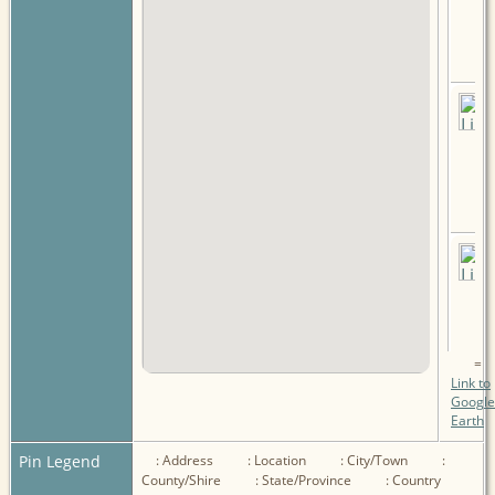
=
Link to
Google
Earth
Pin Legend
: Address
: Location
: City/Town
:
County/Shire
: State/Province
: Country