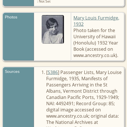
: Not Set
Photos
Mary Louis Furmidge,
1932
Photo taken for the
University of Hawaii
(Honolulu) 1932 Year
Book (accessed on
www.ancestry.co.uk).
Sources
[
S386
] Passenger Lists, Mary Louise
Furmidge, 1935, Manifests of
Passengers Arriving in the St
Albans, Vermont District through
Canadian Pacific Ports, 1929-1949;
NAI: 4492491; Record Group: 85;
digital image accessed on
www.ancestry.co.uk; original data:
The National Archives at