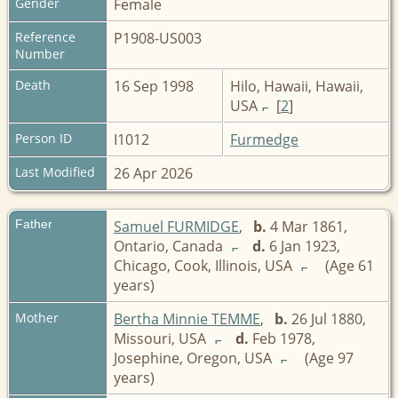
Gender
Female
Reference
P1908-US003
Number
Death
16 Sep 1998
Hilo, Hawaii, Hawaii,
USA
[
2
]
Person ID
I1012
Furmedge
Last Modified
26 Apr 2026
Father
Samuel FURMIDGE
,
b.
4 Mar 1861,
Ontario, Canada
d.
6 Jan 1923,
Chicago, Cook, Illinois, USA
(Age 61
years)
Mother
Bertha Minnie TEMME
,
b.
26 Jul 1880,
Missouri, USA
d.
Feb 1978,
Josephine, Oregon, USA
(Age 97
years)