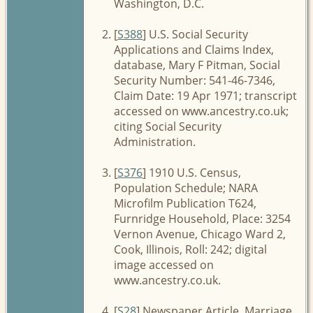
Washington, D.C.
[
S388
] U.S. Social Security
Applications and Claims Index,
database, Mary F Pitman, Social
Security Number: 541-46-7346,
Claim Date: 19 Apr 1971; transcript
accessed on www.ancestry.co.uk;
citing Social Security
Administration.
[
S376
] 1910 U.S. Census,
Population Schedule; NARA
Microfilm Publication T624,
Furnridge Household, Place: 3254
Vernon Avenue, Chicago Ward 2,
Cook, Illinois, Roll: 242; digital
image accessed on
www.ancestry.co.uk.
[
S28
] Newspaper Article, Marriage