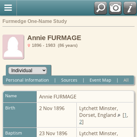
Furmedge One-Name Study
Annie FURMAGE
1896 - 1983 (86 years)
Personal Information
|
Sources
|
Event Map
|
All
Name
Annie
FURMAGE
Birth
2 Nov 1896
Lytchett Minster,
Dorset, England
[
1
,
2
]
Baptism
23 Nov 1896
Lytchett Minster,