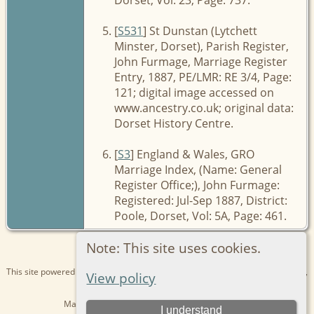
[
S531
] St Dunstan (Lytchett
Minster, Dorset), Parish Register,
John Furmage, Marriage Register
Entry, 1887, PE/LMR: RE 3/4, Page:
121; digital image accessed on
www.ancestry.co.uk; original data:
Dorset History Centre.
[
S3
] England & Wales, GRO
Marriage Index, (Name: General
Register Office;), John Furmage:
Registered: Jul-Sep 1887, District:
Poole, Dorset, Vol: 5A, Page: 461.
Note: This site uses cookies.
This site powered by
The Next Generation of Genealogy Sitebuilding
v. 15.0.1,
View policy
written by Darrin Lythgoe © 2001-2026.
Maintained by
Kathryn
. |
Data Protection Policy
.
I understand