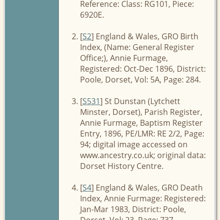
Reference: Class: RG101, Piece:
6920E.
[
S2
] England & Wales, GRO Birth
Index, (Name: General Register
Office;), Annie Furmage,
Registered: Oct-Dec 1896, District:
Poole, Dorset, Vol: 5A, Page: 284.
[
S531
] St Dunstan (Lytchett
Minster, Dorset), Parish Register,
Annie Furmage, Baptism Register
Entry, 1896, PE/LMR: RE 2/2, Page:
94; digital image accessed on
www.ancestry.co.uk; original data:
Dorset History Centre.
[
S4
] England & Wales, GRO Death
Index, Annie Furmage: Registered:
Jan-Mar 1983, District: Poole,
Dorset, Vol: 23, Page: 737.