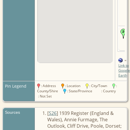
=
Link to
Google
Earth
Pin Legend
: Address
: Location
: City/Town
:
County/Shire
: State/Province
: Country
: Not Set
Sources
[
S26
] 1939 Register (England &
Wales), Annie Furmage, The
Outlook, Cliff Drive, Poole, Dorset;