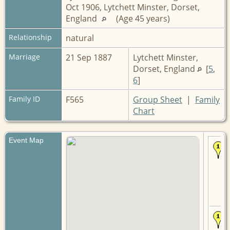
Oct 1906, Lytchett Minster, Dorset,
England
(Age 45 years)
Relationship
natural
Marriage
21 Sep 1887
Lytchett Minster,
Dorset, England
[
5
,
6
]
Family ID
F565
Group Sheet
|
Family
Chart
Event Map