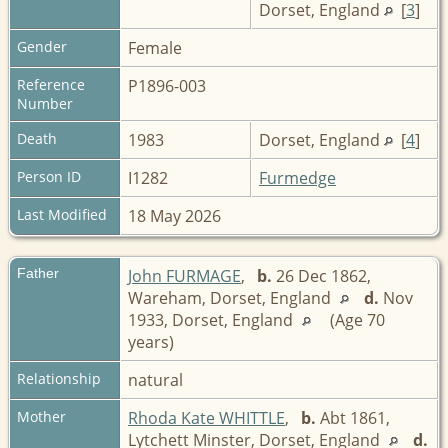
Dorset, England
[
3
]
Gender
Female
Reference
P1896-003
Number
Death
1983
Dorset, England
[
4
]
Person ID
I1282
Furmedge
Last Modified
18 May 2026
Father
John FURMAGE
,
b.
26 Dec 1862,
Wareham, Dorset, England
d.
Nov
1933, Dorset, England
(Age 70
years)
Relationship
natural
Mother
Rhoda Kate WHITTLE
,
b.
Abt 1861,
Lytchett Minster, Dorset, England
d.