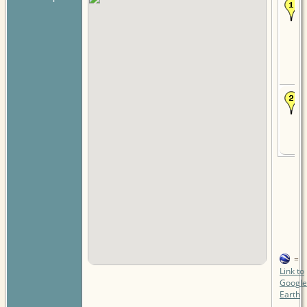
=
Link to
Google
Earth