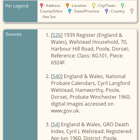
Pin Legend
: Address
: Location
: City/Town
:
County/Shire
: State/Province
: Country
: Not Set
Sources
[
S26
] 1939 Register (England &
Wales), Welstead Household, 70,
Harbour Hill Road, Poole, Dorset;
Reference: Class: RG101, Piece:
6924F.
[
S40
] England & Wales, National
Probate Calendars, Cyril Langford
Welstead, Hamworthy, Poole,
Dorset, Probate Winchester 1960;
digital images accessed on
www.gov.uk.
[
S4
] England & Wales, GRO Death
Index, Cyril L Welstead: Registered:
Apr-Jun 1960, District: Poole,