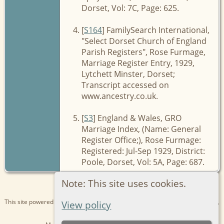
Dorset, Vol: 7C, Page: 625.
[
S164
] FamilySearch International,
"Select Dorset Church of England
Parish Registers", Rose Furmage,
Marriage Register Entry, 1929,
Lytchett Minster, Dorset;
Transcript accessed on
www.ancestry.co.uk.
[
S3
] England & Wales, GRO
Marriage Index, (Name: General
Register Office;), Rose Furmage:
Registered: Jul-Sep 1929, District:
Poole, Dorset, Vol: 5A, Page: 687.
Note: This site uses cookies.
This site powered by
The Next Generation of Genealogy Sitebuilding
v. 15.0.1,
View policy
written by Darrin Lythgoe © 2001-2026.