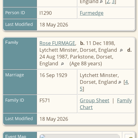
England
[
2
,
3
]
Person ID
I1290
Furmedge
Last Modified
18 May 2026
Family
Rose FURMAGE
,
b.
11 Dec 1898,
Lytchett Minster, Dorset, England
d.
24 Aug 1987, Parkstone, Dorset,
England
(Age 88 years)
Marriage
16 Sep 1929
Lytchett Minster,
Dorset, England
[
4
,
5
]
Family ID
F571
Group Sheet
|
Family
Chart
Last Modified
18 May 2026
Event Map