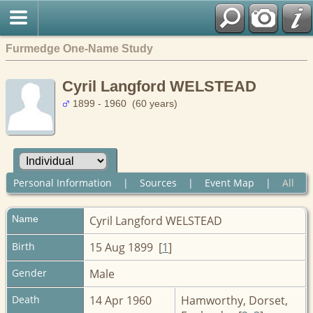
Furmedge One-Name Study
Cyril Langford WELSTEAD
1899 - 1960 (60 years)
Personal Information
|
Sources
|
Event Map
|
All
Name
Cyril Langford
WELSTEAD
Birth
15 Aug 1899 [
1
]
Gender
Male
Death
14 Apr 1960
Hamworthy, Dorset,