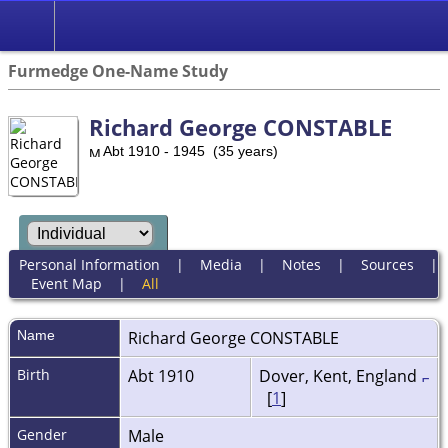
Furmedge One-Name Study
Richard George CONSTABLE
Abt 1910 - 1945 (35 years)
Personal Information
|
Media
|
Notes
|
Sources
|
Event Map
|
All
Name
Richard George
CONSTABLE
Birth
Abt 1910
Dover, Kent, England
[
1
]
Gender
Male