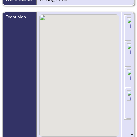
Event Map
=