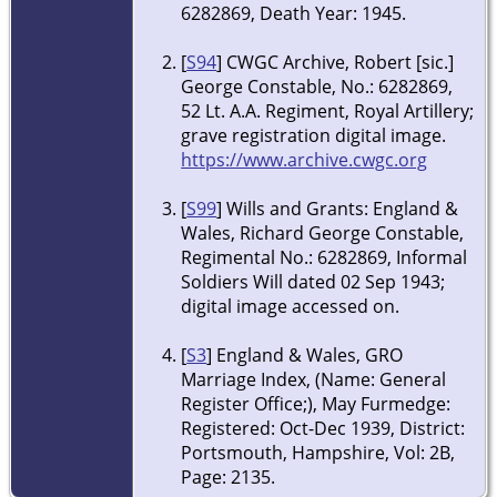
6282869, Death Year: 1945.
[
S94
] CWGC Archive, Robert [sic.]
George Constable, No.: 6282869,
52 Lt. A.A. Regiment, Royal Artillery;
grave registration digital image.
https://www.archive.cwgc.org
[
S99
] Wills and Grants: England &
Wales, Richard George Constable,
Regimental No.: 6282869, Informal
Soldiers Will dated 02 Sep 1943;
digital image accessed on.
[
S3
] England & Wales, GRO
Marriage Index, (Name: General
Register Office;), May Furmedge:
Registered: Oct-Dec 1939, District:
Portsmouth, Hampshire, Vol: 2B,
Page: 2135.