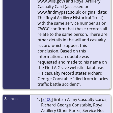
www.wills.gov) and Royal Artillery
Casualty Card (accessed on
www.findmypast.so.uk; original data:
The Royal Artillery Historical Trust)
with the same service number as on
CWGC confirm that these records all
relate to the same person. There are
other details in the will and casualty
record which support this
conclusion. Based on this
information an update was
requested and made to his name on
the Find A Grave website database.
His casualty record states Richard
George Constable “died from injuries
traffic battle accident”.
Sources
[
S100
] British Army Casualty Cards,
Richard George Constable, Royal
Artillery Other Ranks, Service No: