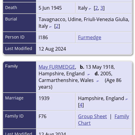
Death
5 Jun 1945
Italy
[
2
,
3
]
Burial
Tavagnacco, Udine, Friuli-Venezia Giulia,
Italy
[
2
]
Person ID
I186
Furmedge
Last Modified
12 Aug 2024
Family
May FURMEDGE
,
b.
13 May 1918,
Hampshire, England
d.
2005,
Carmarthenshire, Wales
(Age 86
years)
Marriage
1939
Hampshire, England
[
4
]
Family ID
F76
Group Sheet
|
Family
Chart
Last Modified
12 Aug 2024