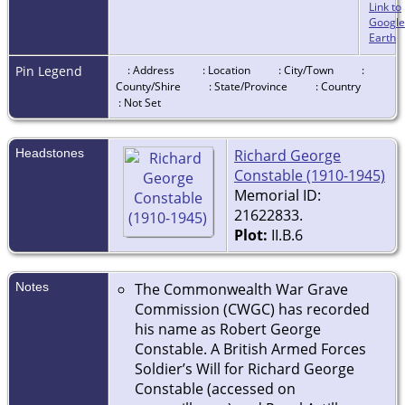
Link to
Google
Earth
Pin Legend
: Address
: Location
: City/Town
:
County/Shire
: State/Province
: Country
: Not Set
Headstones
Richard George
Constable (1910-1945)
Memorial ID:
21622833.
Plot:
II.B.6
Notes
The Commonwealth War Grave
Commission (CWGC) has recorded
his name as Robert George
Constable. A British Armed Forces
Soldier’s Will for Richard George
Constable (accessed on