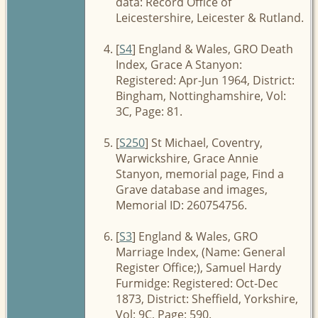
data: Record Office of
Leicestershire, Leicester & Rutland.
[
S4
] England & Wales, GRO Death
Index, Grace A Stanyon:
Registered: Apr-Jun 1964, District:
Bingham, Nottinghamshire, Vol:
3C, Page: 81.
[
S250
] St Michael, Coventry,
Warwickshire, Grace Annie
Stanyon, memorial page, Find a
Grave database and images,
Memorial ID: 260754756.
[
S3
] England & Wales, GRO
Marriage Index, (Name: General
Register Office;), Samuel Hardy
Furmidge: Registered: Oct-Dec
1873, District: Sheffield, Yorkshire,
Vol: 9C, Page: 590.