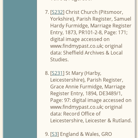
[
S232
] Christ Church (Pitsmoor,
Yorkshire), Parish Register, Samuel
Hardy Furmidge, Marriage Register
Entry, 1873, PR101-2-8, Page: 171;
digital image accessed on
www.findmypast.co.uk; original
data: Sheffield Archives & Local
Studies.
[
S231
] St Mary (Harby,
Leicestershire), Parish Register,
Grace Annie Furmidge, Marriage
Register Entry, 1894, DE3489/1,
Page: 97: digital image accessed on
www.findmypast.co.uk; original
data: Record Office of
Leicestershire, Leicester & Rutland.
[
S3
] England & Wales, GRO