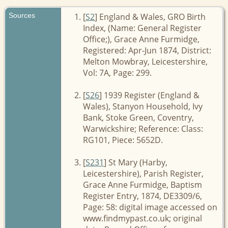
Sources
[
S2
] England & Wales, GRO Birth
Index, (Name: General Register
Office;), Grace Anne Furmidge,
Registered: Apr-Jun 1874, District:
Melton Mowbray, Leicestershire,
Vol: 7A, Page: 299.
[
S26
] 1939 Register (England &
Wales), Stanyon Household, Ivy
Bank, Stoke Green, Coventry,
Warwickshire; Reference: Class:
RG101, Piece: 5652D.
[
S231
] St Mary (Harby,
Leicestershire), Parish Register,
Grace Anne Furmidge, Baptism
Register Entry, 1874, DE3309/6,
Page: 58: digital image accessed on
www.findmypast.co.uk; original