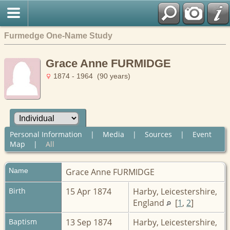
Furmedge One-Name Study
Grace Anne FURMIDGE
1874 - 1964 (90 years)
Personal Information
|
Media
|
Sources
|
Event
Map
|
All
Name
Grace Anne
FURMIDGE
Birth
15 Apr 1874
Harby, Leicestershire,
England
[
1
,
2
]
Baptism
13 Sep 1874
Harby, Leicestershire,