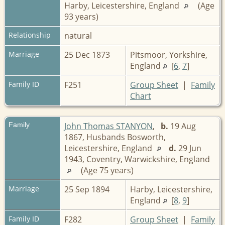
Harby, Leicestershire, England
(Age
93 years)
Relationship
natural
Marriage
25 Dec 1873
Pitsmoor, Yorkshire,
England
[
6
,
7
]
Family ID
F251
Group Sheet
|
Family
Chart
Family
John Thomas STANYON
,
b.
19 Aug
1867, Husbands Bosworth,
Leicestershire, England
d.
29 Jun
1943, Coventry, Warwickshire, England
(Age 75 years)
Marriage
25 Sep 1894
Harby, Leicestershire,
England
[
8
,
9
]
Family ID
F282
Group Sheet
|
Family