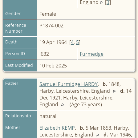
England
[
3
]
Gender
Female
Reference
P1874-002
Number
Death
19 Apr 1964 [
4
,
5
]
Person ID
I632
Furmedge
Last Modified
10 Feb 2025
Father
Samuel Furmidge HARDY
,
b.
1848,
Harby, Leicestershire, England
d.
14
Dec 1921, Harby, Leicestershire,
England
(Age 73 years)
Relationship
natural
Mother
Elizabeth KEMP
,
b.
5 Mar 1853, Harby,
Leicestershire, England
d.
Mar 1946,