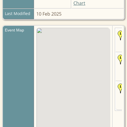
Chart
Last Modified
10 Feb 2025
Event Map