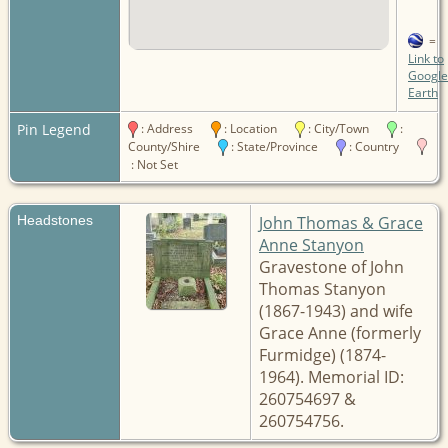
=
Link to
Google
Earth
Pin Legend
: Address
: Location
: City/Town
:
County/Shire
: State/Province
: Country
: Not Set
Headstones
John Thomas & Grace
Anne Stanyon
Gravestone of John
Thomas Stanyon
(1867-1943) and wife
Grace Anne (formerly
Furmidge) (1874-
1964). Memorial ID:
260754697 &
260754756.