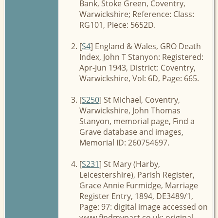
Bank, Stoke Green, Coventry,
Warwickshire; Reference: Class:
RG101, Piece: 5652D.
[
S4
] England & Wales, GRO Death
Index, John T Stanyon: Registered:
Apr-Jun 1943, District: Coventry,
Warwickshire, Vol: 6D, Page: 665.
[
S250
] St Michael, Coventry,
Warwickshire, John Thomas
Stanyon, memorial page, Find a
Grave database and images,
Memorial ID: 260754697.
[
S231
] St Mary (Harby,
Leicestershire), Parish Register,
Grace Annie Furmidge, Marriage
Register Entry, 1894, DE3489/1,
Page: 97: digital image accessed on
www.findmypast.co.uk; original