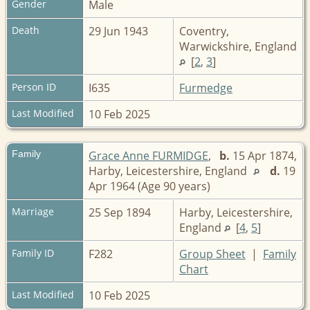
Gender
Male
Death
29 Jun 1943
Coventry,
Warwickshire, England
[
2
,
3
]
Person ID
I635
Furmedge
Last Modified
10 Feb 2025
Family
Grace Anne FURMIDGE
,
b.
15 Apr 1874,
Harby, Leicestershire, England
d.
19
Apr 1964 (Age 90 years)
Marriage
25 Sep 1894
Harby, Leicestershire,
England
[
4
,
5
]
Family ID
F282
Group Sheet
|
Family
Chart
Last Modified
10 Feb 2025