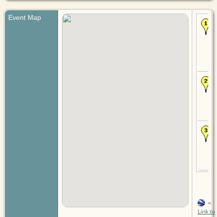
Event Map
=
Link to