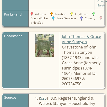
Google
Earth
Pin Legend
: Address
: Location
: City/Town
:
County/Shire
: State/Province
: Country
: Not Set
Headstones
John Thomas & Grace
Anne Stanyon
Gravestone of John
Thomas Stanyon
(1867-1943) and wife
Grace Anne (formerly
Furmidge) (1874-
1964). Memorial ID:
260754697 &
260754756.
Sources
[
S26
] 1939 Register (England &
Wales), Stanyon Household, Ivy