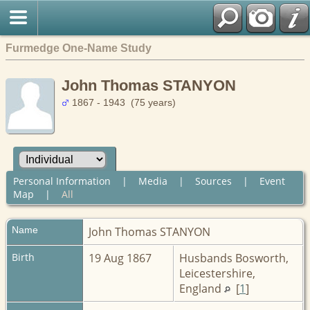
Furmedge One-Name Study
John Thomas STANYON
1867 - 1943 (75 years)
Personal Information
|
Media
|
Sources
|
Event
Map
|
All
Name
John Thomas
STANYON
Birth
19 Aug 1867
Husbands Bosworth,
Leicestershire,
England
[
1
]