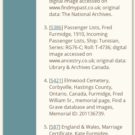
digital image accessed on
www.findmypast.co.uk; original
data: The National Archives.
[
S386
] Passenger Lists, Fred
Furmidge, 1910, Incoming
Passenger Lists, Ship: Tunisian,
Series: RG76-C; Roll: T-4736; digital
image accessed on
www.ancestry.co.uk; original data:
Library & Archives Canada.
[
S421
] Elmwood Cemetery,
Corbyville, Hastings County,
Ontario, Canada, Furmidge, Fred
William Sr., memorial page, Find a
Grave database and images,
Memorial ID: 201136739.
[
S87
] England & Wales, Marriage
Certificate, Kate Furmidge,