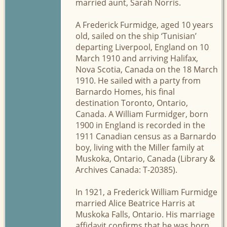
married aunt, Sarah Norris.
A Frederick Furmidge, aged 10 years
old, sailed on the ship ‘Tunisian’
departing Liverpool, England on 10
March 1910 and arriving Halifax,
Nova Scotia, Canada on the 18 March
1910. He sailed with a party from
Barnardo Homes, his final
destination Toronto, Ontario,
Canada. A William Furmidger, born
1900 in England is recorded in the
1911 Canadian census as a Barnardo
boy, living with the Miller family at
Muskoka, Ontario, Canada (Library &
Archives Canada: T-20385).
In 1921, a Frederick William Furmidge
married Alice Beatrice Harris at
Muskoka Falls, Ontario. His marriage
affidavit confirms that he was born