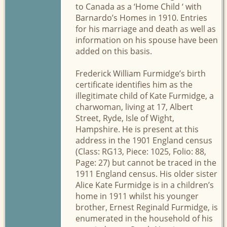
to Canada as a ‘Home Child ‘ with
Barnardo’s Homes in 1910. Entries
for his marriage and death as well as
information on his spouse have been
added on this basis.
Frederick William Furmidge’s birth
certificate identifies him as the
illegitimate child of Kate Furmidge, a
charwoman, living at 17, Albert
Street, Ryde, Isle of Wight,
Hampshire. He is present at this
address in the 1901 England census
(Class: RG13, Piece: 1025, Folio: 88,
Page: 27) but cannot be traced in the
1911 England census. His older sister
Alice Kate Furmidge is in a children’s
home in 1911 whilst his younger
brother, Ernest Reginald Furmidge, is
enumerated in the household of his