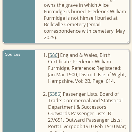
owns the grave in which Alice
Furmidge is buried, Frederick William
Furmidge is not himself buried at
Belleville Cemetery (email
correspondence with cemetery, May
2025).
Sources
[
S86
] England & Wales, Birth
Certificate, Frederick William
Furmidge, Reference: Registered:
Jan-Mar 1900, District: Isle of Wight,
Hampshire, Vol: 2B, Page: 614.
[
S386
] Passenger Lists, Board of
Trade: Commercial and Statistical
Department & Successors:
Outwards Passenger Lists: BT
27/651, Outward Passenger Lists:
Port: Liverpool: 1910 Feb-1910 Mar;