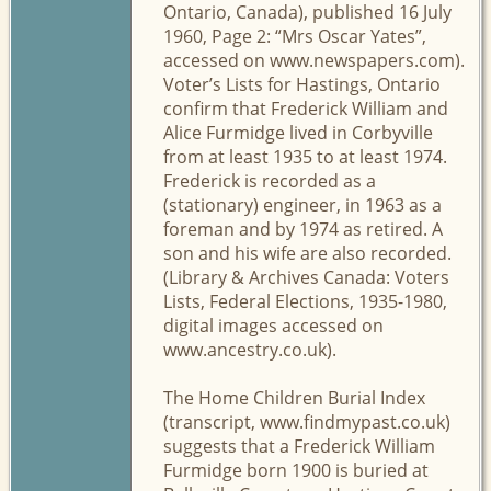
Ontario, Canada), published 16 July
1960, Page 2: “Mrs Oscar Yates”,
accessed on www.newspapers.com).
Voter’s Lists for Hastings, Ontario
confirm that Frederick William and
Alice Furmidge lived in Corbyville
from at least 1935 to at least 1974.
Frederick is recorded as a
(stationary) engineer, in 1963 as a
foreman and by 1974 as retired. A
son and his wife are also recorded.
(Library & Archives Canada: Voters
Lists, Federal Elections, 1935-1980,
digital images accessed on
www.ancestry.co.uk).
The Home Children Burial Index
(transcript, www.findmypast.co.uk)
suggests that a Frederick William
Furmidge born 1900 is buried at