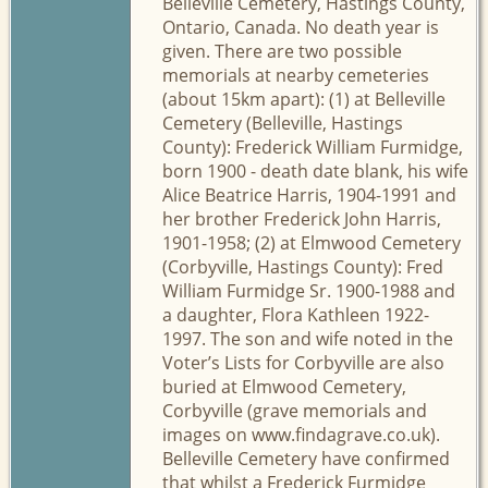
Belleville Cemetery, Hastings County,
Ontario, Canada. No death year is
given. There are two possible
memorials at nearby cemeteries
(about 15km apart): (1) at Belleville
Cemetery (Belleville, Hastings
County): Frederick William Furmidge,
born 1900 - death date blank, his wife
Alice Beatrice Harris, 1904-1991 and
her brother Frederick John Harris,
1901-1958; (2) at Elmwood Cemetery
(Corbyville, Hastings County): Fred
William Furmidge Sr. 1900-1988 and
a daughter, Flora Kathleen 1922-
1997. The son and wife noted in the
Voter’s Lists for Corbyville are also
buried at Elmwood Cemetery,
Corbyville (grave memorials and
images on www.findagrave.co.uk).
Belleville Cemetery have confirmed
that whilst a Frederick Furmidge