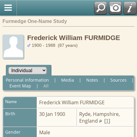
Furmedge One-Name Study
Frederick William FURMIDGE
1900 - 1988 (87 years)
Personal Information
|
Media
|
Notes
|
Sources
|
Event Map
|
All
Name
Frederick William
FURMIDGE
Birth
30 Jan 1900
Ryde, Hampshire,
England
[
1
]
Gender
Male