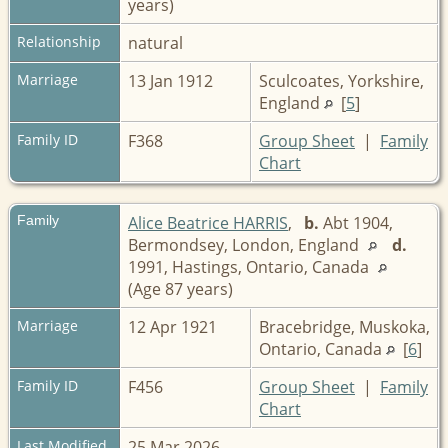
years)
Relationship
natural
Marriage
13 Jan 1912
Sculcoates, Yorkshire,
England
[
5
]
Family ID
F368
Group Sheet
|
Family
Chart
Family
Alice Beatrice HARRIS
,
b.
Abt 1904,
Bermondsey, London, England
d.
1991, Hastings, Ontario, Canada
(Age 87 years)
Marriage
12 Apr 1921
Bracebridge, Muskoka,
Ontario, Canada
[
6
]
Family ID
F456
Group Sheet
|
Family
Chart
Last Modified
25 Mar 2026