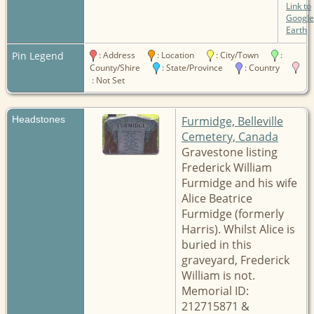
Link to
Google
Earth
Pin Legend
: Address
: Location
: City/Town
:
County/Shire
: State/Province
: Country
: Not Set
Headstones
Furmidge, Belleville
Cemetery, Canada
Gravestone listing
Frederick William
Furmidge and his wife
Alice Beatrice
Furmidge (formerly
Harris). Whilst Alice is
buried in this
graveyard, Frederick
William is not.
Memorial ID:
212715871 &