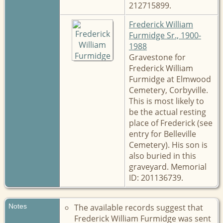
212715899.
Frederick William
Furmidge Sr., 1900-
1988
Gravestone for
Frederick William
Furmidge at Elmwood
Cemetery, Corbyville.
This is most likely to
be the actual resting
place of Frederick (see
entry for Belleville
Cemetery). His son is
also buried in this
graveyard. Memorial
ID: 201136739.
Notes
The available records suggest that
Frederick William Furmidge was sent