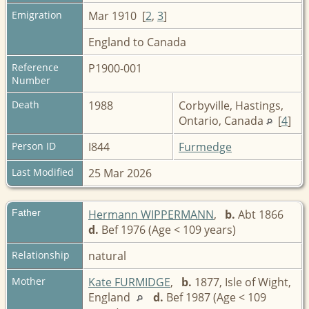
Emigration
Mar 1910 [
2
,
3
]
England to Canada
Reference
P1900-001
Number
Death
1988
Corbyville, Hastings,
Ontario, Canada
[
4
]
Person ID
I844
Furmedge
Last Modified
25 Mar 2026
Father
Hermann WIPPERMANN
,
b.
Abt 1866
d.
Bef 1976 (Age < 109 years)
Relationship
natural
Mother
Kate FURMIDGE
,
b.
1877, Isle of Wight,
England
d.
Bef 1987 (Age < 109