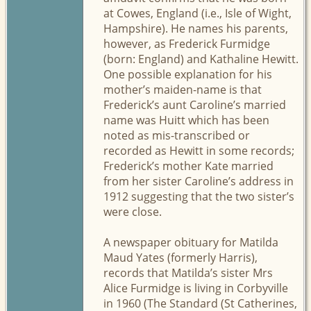
at Cowes, England (i.e., Isle of Wight,
Hampshire). He names his parents,
however, as Frederick Furmidge
(born: England) and Kathaline Hewitt.
One possible explanation for his
mother’s maiden-name is that
Frederick’s aunt Caroline’s married
name was Huitt which has been
noted as mis-transcribed or
recorded as Hewitt in some records;
Frederick’s mother Kate married
from her sister Caroline’s address in
1912 suggesting that the two sister’s
were close.
A newspaper obituary for Matilda
Maud Yates (formerly Harris),
records that Matilda’s sister Mrs
Alice Furmidge is living in Corbyville
in 1960 (The Standard (St Catherines,