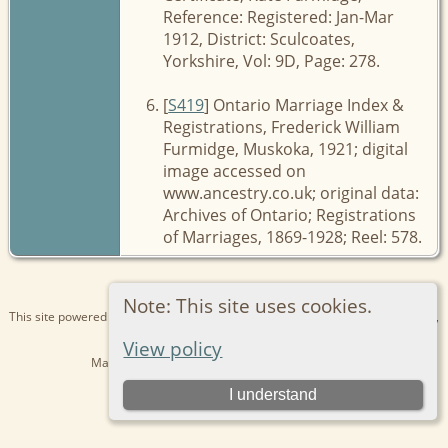
Reference: Registered: Jan-Mar
1912, District: Sculcoates,
Yorkshire, Vol: 9D, Page: 278.
[
S419
] Ontario Marriage Index &
Registrations, Frederick William
Furmidge, Muskoka, 1921; digital
image accessed on
www.ancestry.co.uk; original data:
Archives of Ontario; Registrations
of Marriages, 1869-1928; Reel: 578.
Note: This site uses cookies.
This site powered by
The Next Generation of Genealogy Sitebuilding
v. 15.0.1,
written by Darrin Lythgoe © 2001-2026.
View policy
Maintained by
Kathryn
. |
Data Protection Policy
.
Switch to standard site
I understand