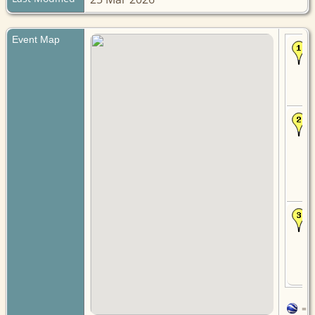
Event Map
=