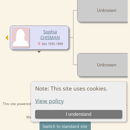
Unknown
Sophia
CHISMAN
Abt 1835-1899
Unknown
Note: This site uses cookies.
View policy
This site powered by
The Next Generation of Genealogy Sitebuilding
v. 15.0.1,
written by Darrin Lythgoe © 2001-2026.
I understand
Maintained by
Kathryn
. |
Data Protection Policy
.
Switch to standard site