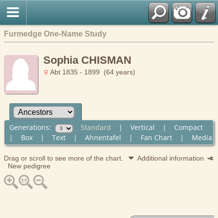
Furmedge One-Name Study
Sophia CHISMAN
Abt 1835 - 1899 (64 years)
Generations:
Standard
|
Vertical
|
Compact
|
Box
|
Text
|
Ahnentafel
|
Fan Chart
|
Media
Drag or scroll to see more of the chart.
Additional information
New pedigree