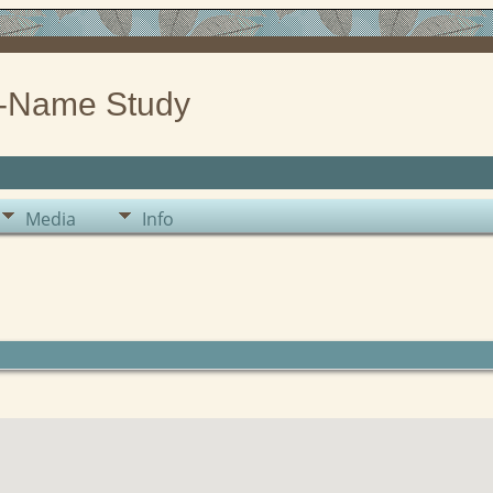
-Name Study
Media
Info