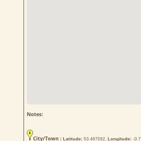
Notes:
City/Town :
Latitude:
53.487592,
Longitude:
-0.