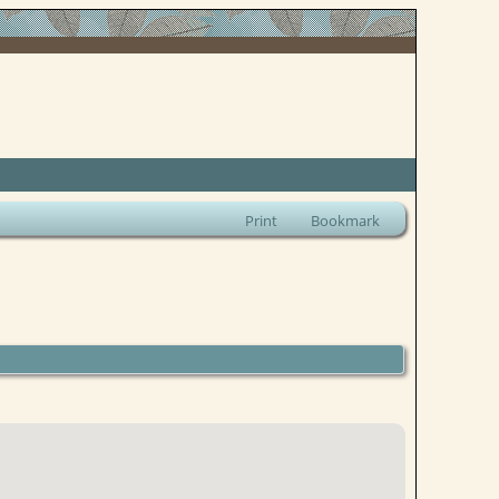
Print
Bookmark