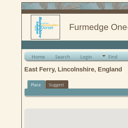
Furmedge One
Home
Search
Login
Find
East Ferry, Lincolnshire, England
Place
Suggest