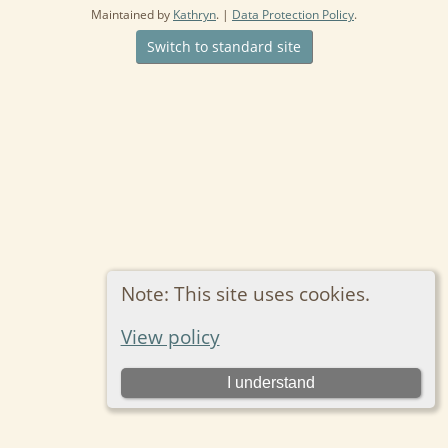
Maintained by
Kathryn
. |
Data Protection Policy
.
Switch to standard site
Note: This site uses cookies.
View policy
I understand