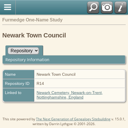
Furmedge One-Name Study
Newark Town Council
Repository Information
Name
Newark Town Council
Repository ID
R14
Linked to
Newark Cemetery, Newark-on-Trent,
Nottinghamshire, England
This site powered by
The Next Generation of Genealogy Sitebuilding
v. 15.0.1,
written by Darrin Lythgoe © 2001-2026.