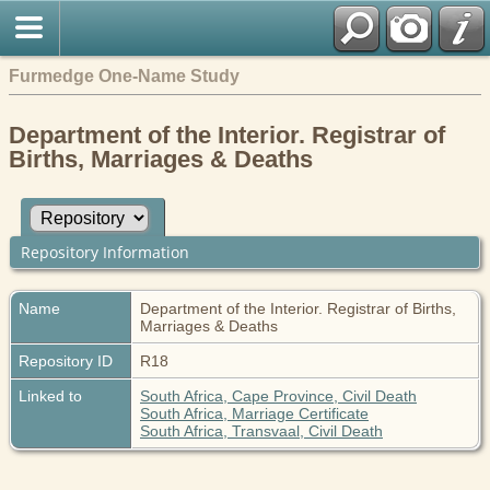
Furmedge One-Name Study
Department of the Interior. Registrar of
Births, Marriages & Deaths
Repository Information
Name
Department of the Interior. Registrar of Births,
Marriages & Deaths
Repository ID
R18
Linked to
South Africa, Cape Province, Civil Death
South Africa, Marriage Certificate
South Africa, Transvaal, Civil Death