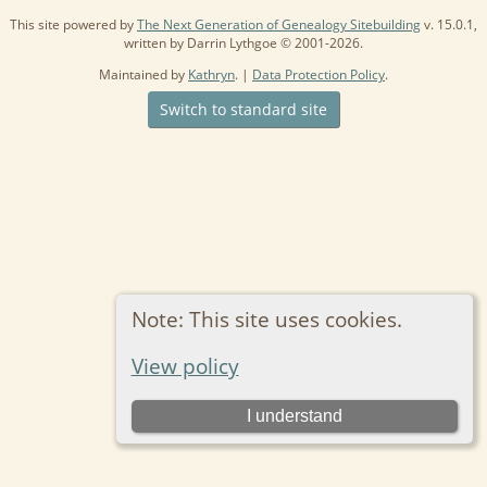
This site powered by
The Next Generation of Genealogy Sitebuilding
v. 15.0.1,
written by Darrin Lythgoe © 2001-2026.
Maintained by
Kathryn
. |
Data Protection Policy
.
Switch to standard site
Note: This site uses cookies.
View policy
I understand