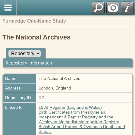
Furmedge One-Name Study
The National Archives
Repository Information
Name
The National Archives
Address
London, England
Repository ID
R2
Linked to
1939 Register (England & Wales)
Birth Certificates from Presbyterian,
Independent & Baptist Registry and the
Wesleyan Methodist Metropolitan Registry
British Armed Forces & Overseas Deaths and
Burials