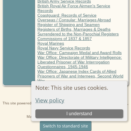
British Army Service Records
British Royal Air Force Airmen's Service
Records
Coastguard: Records of Service
Overseas / Consular: Marriages Abroad
Register of Shipping and Seamen
Registers of Births, Marriages & Deaths
Surrendered to the Non-Parochial Registers
Commissions of 1837 & 1857
Royal Marines
Royal Navy Service Records
War Office: Campaign Medal and Award Rolls
War Office: Directorate of Military Intelligence:
Liberated Prisoner of War Interrogation
Questionnaires, 1945-1946
War Office: Japanese Index Cards of Allied
Prisoners of War and Internees, Second World
War
Note: This site uses cookies.
View policy
This site powered by
The Next Generation of Genealogy Sitebuilding
v. 15.0.1,
written by Darrin Lythgoe © 2001-2026.
I understand
Maintained by
Kathryn
. |
Data Protection Policy
.
Switch to standard site