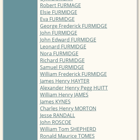
Robert FURMAGE
Elsie FURMIDGE
Eva FURMIDGE
George Frederick FURMIDGE
John FURMIDGE
John Edward FURMIDGE
Leonard FURMIDGE
Nora FURMIDGE
Richard FURMIDGE
Samuel FURMIDGE
William Frederick FURMIDGE
James Henry HAYTER
Alexander Henry Pegg HUITT
William Henry JAMES
James KYNES
Charles Henry MORTON
Jesse RANDALL
John ROSCOE
William Tom SHEPHERD
Ronald Maurice TOMES