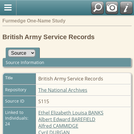
Furmedge One-Name Study
British Army Service Records
Source Information
Title
British Army Service Records
Repository
The National Archives
Source ID
S115
Linked to
Ethel Elizabeth Louisa BANKS
Individuals:
Albert Edward BAREFIELD
24
Alfred CAMMIDGE
Cyril DURGAN