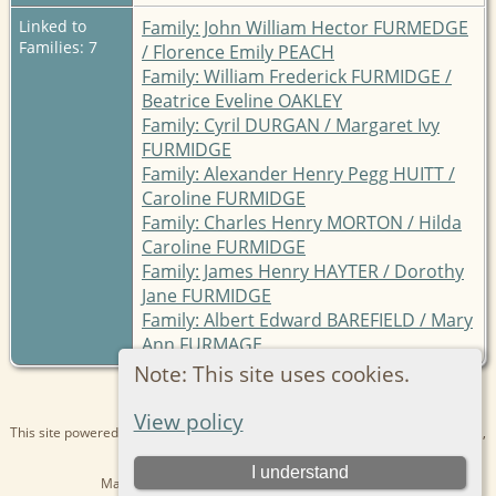
Linked to
Family: John William Hector FURMEDGE
Families: 7
/ Florence Emily PEACH
Family: William Frederick FURMIDGE /
Beatrice Eveline OAKLEY
Family: Cyril DURGAN / Margaret Ivy
FURMIDGE
Family: Alexander Henry Pegg HUITT /
Caroline FURMIDGE
Family: Charles Henry MORTON / Hilda
Caroline FURMIDGE
Family: James Henry HAYTER / Dorothy
Jane FURMIDGE
Family: Albert Edward BAREFIELD / Mary
Ann FURMAGE
Note: This site uses cookies.
View policy
This site powered by
The Next Generation of Genealogy Sitebuilding
v. 15.0.1,
written by Darrin Lythgoe © 2001-2026.
I understand
Maintained by
Kathryn
. |
Data Protection Policy
.