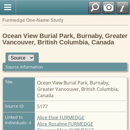
Furmedge One-Name Study
Ocean View Burial Park, Burnaby, Greater
Vancouver, British Columbia, Canada
Source Information
Title
Ocean View Burial Park, Burnaby,
Greater Vancouver, British Columbia,
Canada
Source ID
S177
Linked to
Alice Elsie FURMEDGE
Individuals: 4
Alice Rosaline FURMEDGE