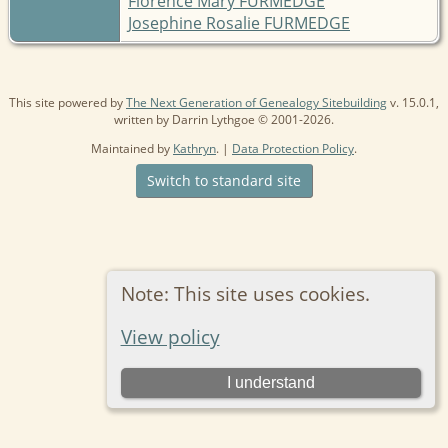
Florence Mary FURMEDGE
Josephine Rosalie FURMEDGE
This site powered by
The Next Generation of Genealogy Sitebuilding
v. 15.0.1,
written by Darrin Lythgoe © 2001-2026.
Maintained by
Kathryn
. |
Data Protection Policy
.
Switch to standard site
Note: This site uses cookies.
View policy
I understand