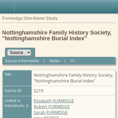
Furmedge One-Name Study
Nottinghamshire Family History Society,
"Nottinghamshire Burial Index"
Source Information
|
Notes
|
All
Title
Nottinghamshire Family History Society,
"Nottinghamshire Burial Index"
Source ID
S219
Linked to
Elizabeth FURMIDGE
Individuals: 4
Robert FURMIDGE
Sarah FURMIDGE