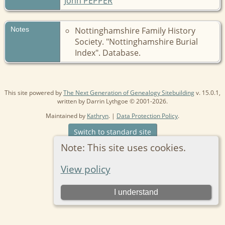
John PEPPER
Notes
Nottinghamshire Family History
Society. "Nottinghamshire Burial
Index". Database.
This site powered by
The Next Generation of Genealogy Sitebuilding
v. 15.0.1,
written by Darrin Lythgoe © 2001-2026.
Maintained by
Kathryn
. |
Data Protection Policy
.
Switch to standard site
Note: This site uses cookies.
View policy
I understand