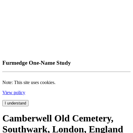
Furmedge One-Name Study
Note: This site uses cookies.
View policy
I understand
Camberwell Old Cemetery,
Southwark, London, England