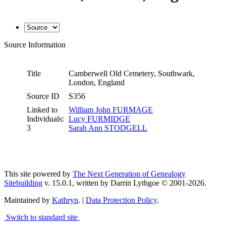
Source Information
Title
Camberwell Old Cemetery, Southwark,
London, England
Source ID
S356
Linked to
William John FURMAGE
Individuals:
Lucy FURMIDGE
3
Sarah Ann STODGELL
This site powered by
The Next Generation of Genealogy
Sitebuilding
v. 15.0.1, written by Darrin Lythgoe © 2001-2026.
Maintained by
Kathryn
. |
Data Protection Policy
.
Switch to standard site