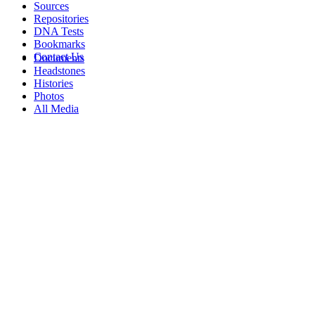
Sources
Repositories
DNA Tests
Bookmarks
Contact Us
Documents
Headstones
Histories
Photos
All Media