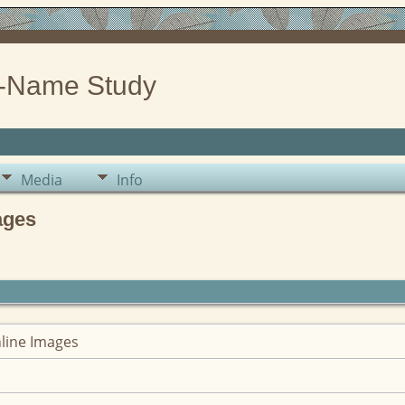
-Name Study
Media
Info
ages
nline Images