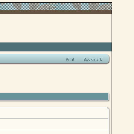
Print
Bookmark