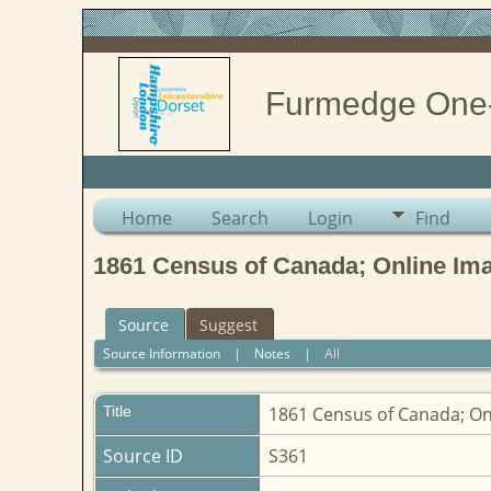
Furmedge One
Home
Search
Login
Find
1861 Census of Canada; Online Im
Source
Suggest
Source Information
|
Notes
|
All
Title
1861 Census of Canada; O
Source ID
S361