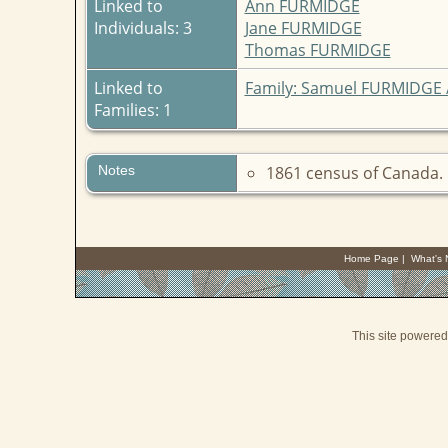
Linked to
Ann FURMIDGE
Individuals: 3
Jane FURMIDGE
Thomas FURMIDGE
Linked to
Family: Samuel FURMIDGE
Families: 1
Notes
1861 census of Canada. 
Home Page
|
What's
This site powere