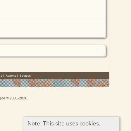
es
|
Reports
|
Sources
thgoe © 2001-2026.
Note: This site uses cookies.