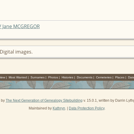
 / Jane MCGREGOR
Digital images.
 New
|
Most Wanted
|
Surnames
|
Photos
|
Histories
|
Documents
|
Cemeteries
|
Places
|
Dat
d by
The Next Generation of Genealogy Sitebuilding
v. 15.0.1, written by Darrin Ly
Maintained by
Kathryn
. |
Data Protection Policy
.