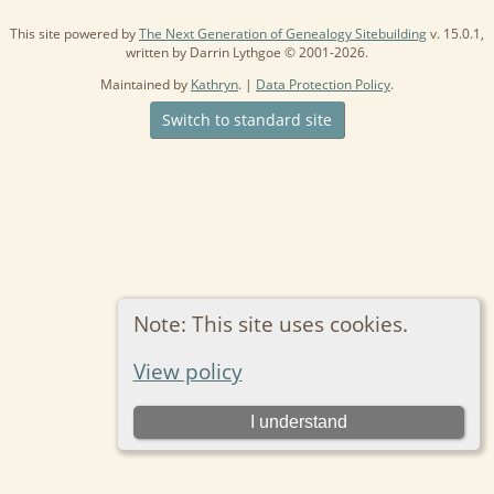
This site powered by
The Next Generation of Genealogy Sitebuilding
v. 15.0.1,
written by Darrin Lythgoe © 2001-2026.
Maintained by
Kathryn
. |
Data Protection Policy
.
Switch to standard site
Note: This site uses cookies.
View policy
I understand