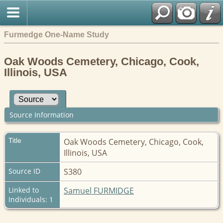
Furmedge One-Name Study
Oak Woods Cemetery, Chicago, Cook,
Illinois, USA
Source Information
Title
Oak Woods Cemetery, Chicago, Cook,
Illinois, USA
Source ID
S380
Linked to
Samuel FURMIDGE
Individuals: 1