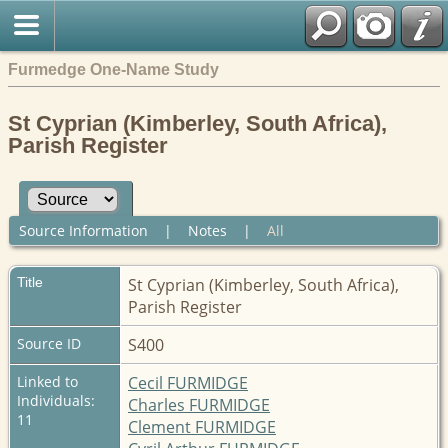
Furmedge One-Name Study
St Cyprian (Kimberley, South Africa),
Parish Register
Source Information
|
Notes
|
All
Title
St Cyprian (Kimberley, South Africa),
Parish Register
Source ID
S400
Linked to
Cecil FURMIDGE
Individuals:
Charles FURMIDGE
11
Clement FURMIDGE