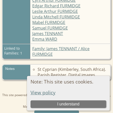
Cyril Arthur FURMIDGE
Edgar Richard FURMIDGE
Leslie Arthur FURMIDGE
Linda Mitchell FURMIDGE
Mabel FURMIDGE
Samuel FURMIDGE
James TENNANT
Emma WARD
Linked to
Family: James TENNANT / Alice
Families: 1
FURMIDGE
Notes
St Cyprian (Kimberley, South Africa).
Parish Register. Digital images.
Note: This site uses cookies.
View policy
This site powered by
The Next Generation of Genealogy Sitebuilding
v. 15.0.1,
written by Darrin Lythgoe © 2001-2026.
I understand
Maintained by
Kathryn
. |
Data Protection Policy
.