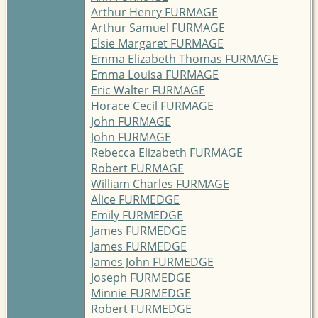
Arthur Henry FURMAGE
Arthur Samuel FURMAGE
Elsie Margaret FURMAGE
Emma Elizabeth Thomas FURMAGE
Emma Louisa FURMAGE
Eric Walter FURMAGE
Horace Cecil FURMAGE
John FURMAGE
John FURMAGE
Rebecca Elizabeth FURMAGE
Robert FURMAGE
William Charles FURMAGE
Alice FURMEDGE
Emily FURMEDGE
James FURMEDGE
James FURMEDGE
James John FURMEDGE
Joseph FURMEDGE
Minnie FURMEDGE
Robert FURMEDGE