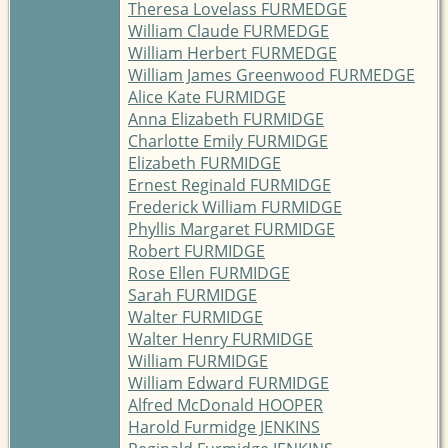
Theresa Lovelass FURMEDGE
William Claude FURMEDGE
William Herbert FURMEDGE
William James Greenwood FURMEDGE
Alice Kate FURMIDGE
Anna Elizabeth FURMIDGE
Charlotte Emily FURMIDGE
Elizabeth FURMIDGE
Ernest Reginald FURMIDGE
Frederick William FURMIDGE
Phyllis Margaret FURMIDGE
Robert FURMIDGE
Rose Ellen FURMIDGE
Sarah FURMIDGE
Walter FURMIDGE
Walter Henry FURMIDGE
William FURMIDGE
William Edward FURMIDGE
Alfred McDonald HOOPER
Harold Furmidge JENKINS