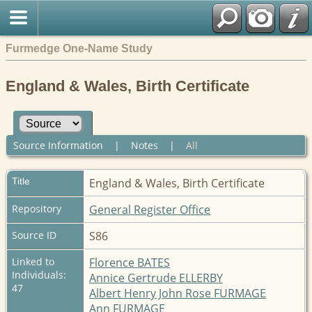
Furmedge One-Name Study
England & Wales, Birth Certificate
Source Information
|
Notes
|
All
Title
England & Wales, Birth Certificate
Repository
General Register Office
Source ID
S86
Linked to
Florence BATES
Individuals:
Annice Gertrude ELLERBY
47
Albert Henry John Rose FURMAGE
Ann FURMAGE