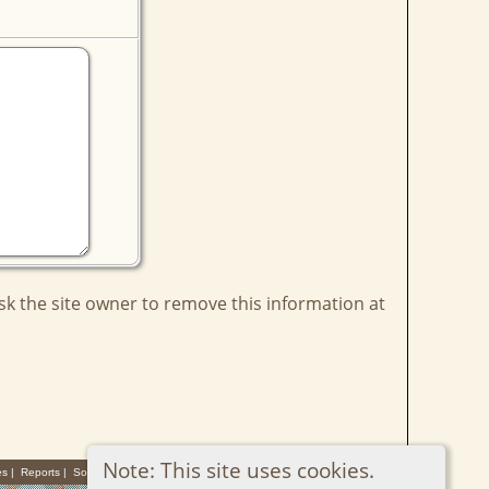
ask the site owner to remove this information at
Note: This site uses cookies.
es
|
Reports
|
Sources