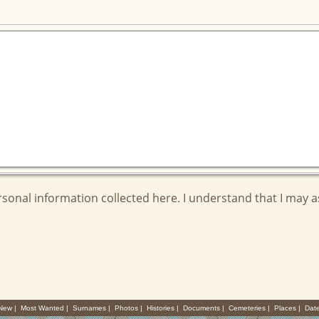
ersonal information collected here. I understand that I may 
 New
|
Most Wanted
|
Surnames
|
Photos
|
Histories
|
Documents
|
Cemeteries
|
Places
|
Dat