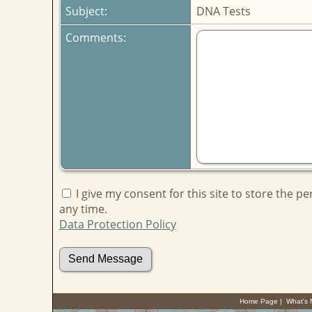
Subject:
DNA Tests
Comments:
I give my consent for this site to store the p
any time.
Data Protection Policy
Home Page
|
What's