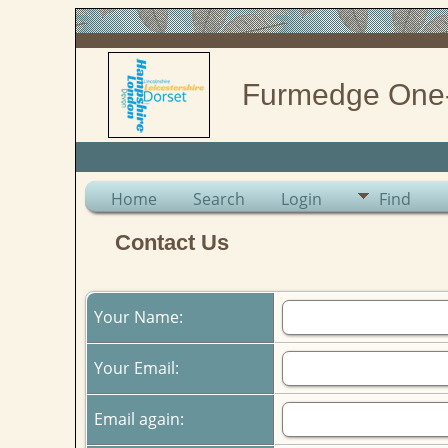
Furmedge One
Home
Search
Login
Find
Contact Us
Your Name:
Your Email:
Email again: