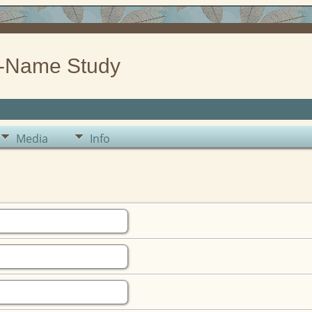
-Name Study
Media
Info