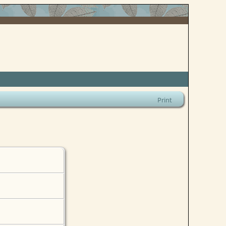
Print