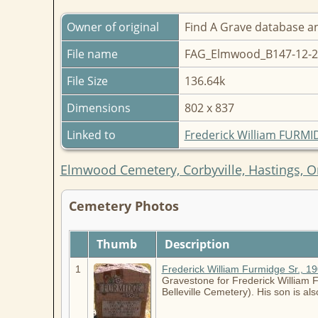
Owner of original
Find A Grave database a
File name
FAG_Elmwood_B147-12-2
File Size
136.64k
Dimensions
802 x 837
Linked to
Frederick William FURM
Elmwood Cemetery, Corbyville, Hastings, O
Cemetery Photos
Thumb
Description
1
Frederick William Furmidge Sr., 1
Gravestone for Frederick William Fu
Belleville Cemetery). His son is a