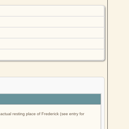
ctual resting place of Frederick (see entry for