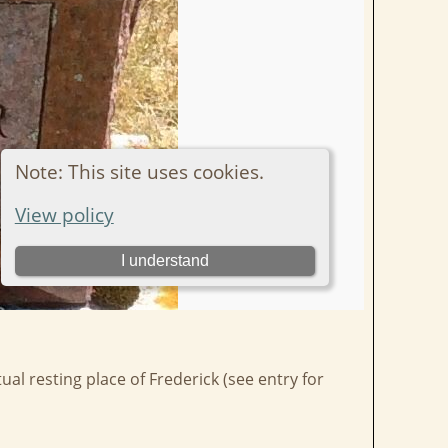
al resting place of Frederick (see entry for