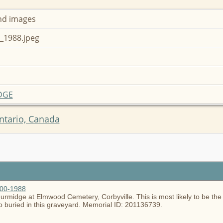
nd images
_1988.jpeg
IDGE
ntario, Canada
900-1988
rmidge at Elmwood Cemetery, Corbyville. This is most likely to be the a
lso buried in this graveyard. Memorial ID: 201136739.