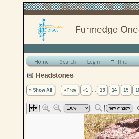
Furmedge One
Home
Search
Login
Find
Headstones
» Show All
«Prev
«1
...
13
14
15
1