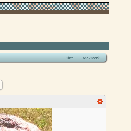
Print
Bookmark