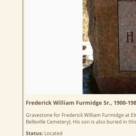
Frederick William Furmidge Sr., 1900-19
Gravestone for Frederick William Furmidge at Elmw
Belleville Cemetery). His son is also buried in t
Status:
Located