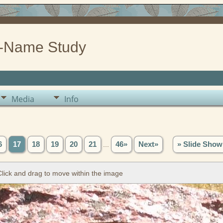
-Name Study
Media
Info
6
17
18
19
20
21
...
46»
Next»
» Slide Show