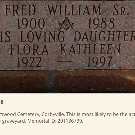
88
ood Cemetery, Corbyville. This is most likely to be the actu
his graveyard. Memorial ID: 201136739.