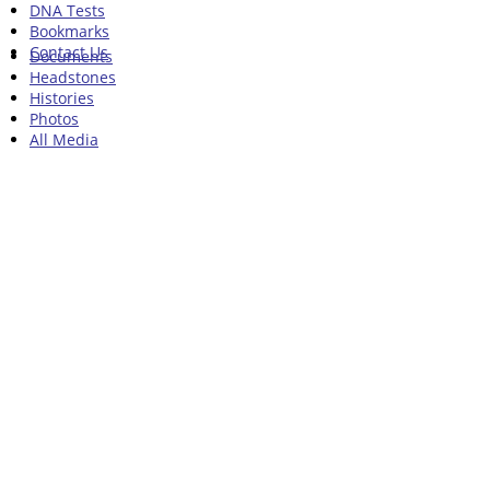
DNA Tests
Bookmarks
Contact Us
Documents
Headstones
Histories
Photos
All Media