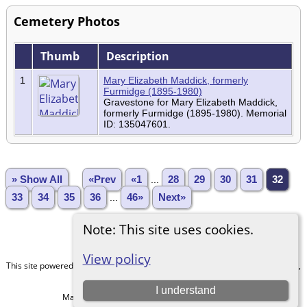
Cemetery Photos
Thumb
Description
1
Mary Elizabeth Maddick, formerly
Furmidge (1895-1980)
Gravestone for Mary Elizabeth Maddick,
formerly Furmidge (1895-1980). Memorial
ID: 135047601.
» Show All
«Prev
«1
...
28
29
30
31
32
33
34
35
36
...
46»
Next»
Note: This site uses cookies.
View policy
This site powered by
The Next Generation of Genealogy Sitebuilding
v. 15.0.1,
written by Darrin Lythgoe © 2001-2026.
I understand
Maintained by
Kathryn
. |
Data Protection Policy
.