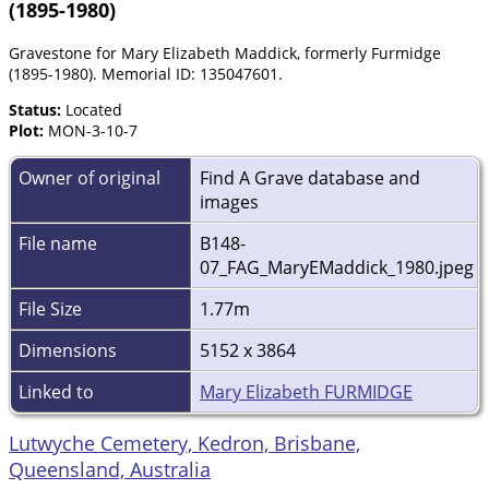
(1895-1980)
Gravestone for Mary Elizabeth Maddick, formerly Furmidge
(1895-1980). Memorial ID: 135047601.
Status:
Located
Plot:
MON-3-10-7
Owner of original
Find A Grave database and
images
File name
B148-
07_FAG_MaryEMaddick_1980.jpeg
File Size
1.77m
Dimensions
5152 x 3864
Linked to
Mary Elizabeth FURMIDGE
Lutwyche Cemetery, Kedron, Brisbane,
Queensland, Australia