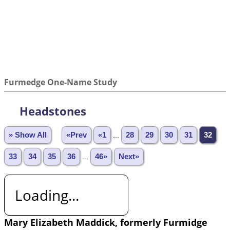
Furmedge One-Name Study
Headstones
» Show All
«Prev
«1
...
28
29
30
31
32
33
34
35
36
...
46»
Next»
Loading...
Mary Elizabeth Maddick, formerly Furmidge