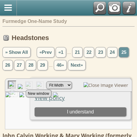
Furmedge One-Name Study
Headstones
» Show All
«Prev
«1
...
21
22
23
24
25
26
27
28
29
...
46»
Next»
John Calvin Working & Mary Working (formerly