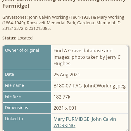
Furmidge)
Gravestones: John Calvin Working (1864-1938) & Mary Working
(1864-1949), Roosevelt Memorial Park, Gardena. Memorial ID:
231213372 & 231213385.
Status:
Located
Owner of original
Find A Grave database and
images; photo taken by Jerry C.
Hughes
Date
25 Aug 2021
File name
B180-07_FAG_JohnCWorking.jpeg
File Size
182.77k
Dimensions
2031 x 601
Linked to
Mary FURMIDGE
;
John Calvin
WORKING