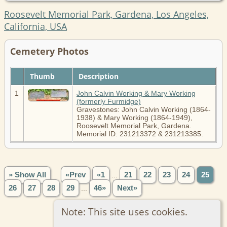
Roosevelt Memorial Park, Gardena, Los Angeles,
California, USA
Cemetery Photos
Thumb
Description
1
John Calvin Working & Mary Working
(formerly Furmidge)
Gravestones: John Calvin Working (1864-
1938) & Mary Working (1864-1949),
Roosevelt Memorial Park, Gardena.
Memorial ID: 231213372 & 231213385.
» Show All
«Prev
«1
...
21
22
23
24
25
26
27
28
29
...
46»
Next»
Note: This site uses cookies.