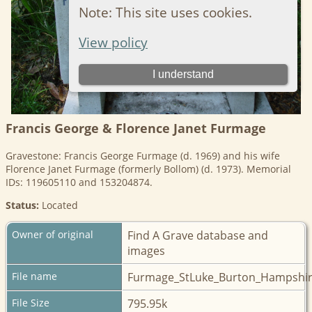
Francis George & Florence Janet Furmage
Gravestone: Francis George Furmage (d. 1969) and his wife
Florence Janet Furmage (formerly Bollom) (d. 1973). Memorial
IDs: 119605110 and 153204874.
Status:
Located
Owner of original
Find A Grave database and
images
File name
Furmage_StLuke_Burton_Hampshir
File Size
795.95k