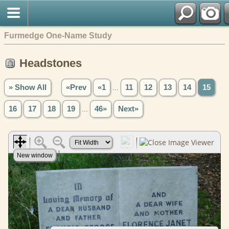
Furmedge One-Name Study
Headstones
» Show All
«Prev
«1
...
11
12
13
14
15
16
17
18
19
...
46»
Next»