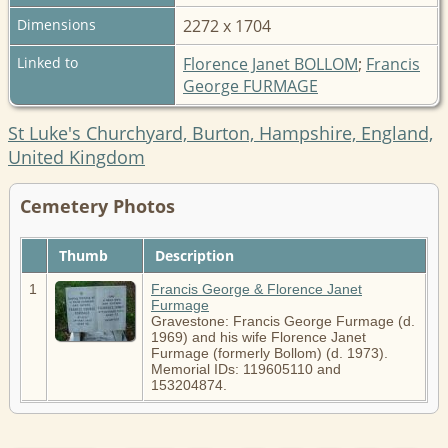
Dimensions
2272 x 1704
Linked to
Florence Janet BOLLOM
;
Francis
George FURMAGE
St Luke's Churchyard, Burton, Hampshire, England,
United Kingdom
Cemetery Photos
Thumb
Description
1
Francis George & Florence Janet
Furmage
Gravestone: Francis George Furmage (d.
1969) and his wife Florence Janet
Furmage (formerly Bollom) (d. 1973).
Memorial IDs: 119605110 and
153204874.